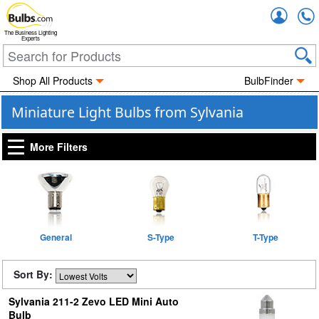
Accou
The Business Lighting
Experts
Shop All Products
BulbFinder
Miniature Light Bulbs from Sylvania
More Filters
General
S-Type
T-Type
Sort By:
Sylvania 211-2 Zevo LED Mini Auto
Bulb