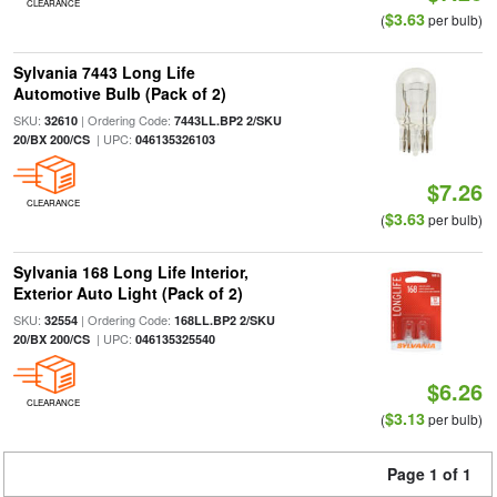
CLEARANCE
$3.63
(
per bulb)
Sylvania 7443 Long Life
Automotive Bulb (Pack of 2)
SKU:
| Ordering Code:
32610
7443LL.BP2 2/SKU
| UPC:
20/BX 200/CS
046135326103
$7.26
CLEARANCE
$3.63
(
per bulb)
Sylvania 168 Long Life Interior,
Exterior Auto Light (Pack of 2)
SKU:
| Ordering Code:
32554
168LL.BP2 2/SKU
| UPC:
20/BX 200/CS
046135325540
$6.26
CLEARANCE
$3.13
(
per bulb)
Page 1 of 1