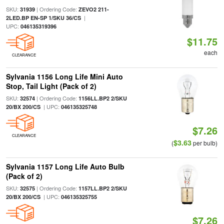
SKU:
| Ordering Code:
31939
ZEVO2 211-
|
2LED.BP EN-SP 1/SKU 36/CS
UPC:
046135319396
$11.75
each
CLEARANCE
Sylvania 1156 Long Life Mini Auto
Stop, Tail Light (Pack of 2)
SKU:
| Ordering Code:
32574
1156LL.BP2 2/SKU
| UPC:
20/BX 200/CS
046135325748
$7.26
CLEARANCE
$3.63
(
per bulb)
Sylvania 1157 Long Life Auto Bulb
(Pack of 2)
SKU:
| Ordering Code:
32575
1157LL.BP2 2/SKU
| UPC:
20/BX 200/CS
046135325755
$7.26