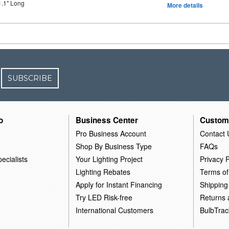
1.1" Long
More details
SUBSCRIBE
o
Business Center
Custom
Pro Business Account
Contact 
Shop By Business Type
FAQs
ecialists
Your Lighting Project
Privacy P
Lighting Rebates
Terms of
Apply for Instant Financing
Shipping
Try LED Risk-free
Returns
International Customers
BulbTrac