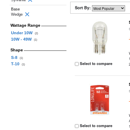
Sort By:
Base
Wedge
Wattage Range
Under 10W
(2)
10W - 49W
(1)
Shape
S-8
(1)
Select to compare
T-10
(1)
Select to compare