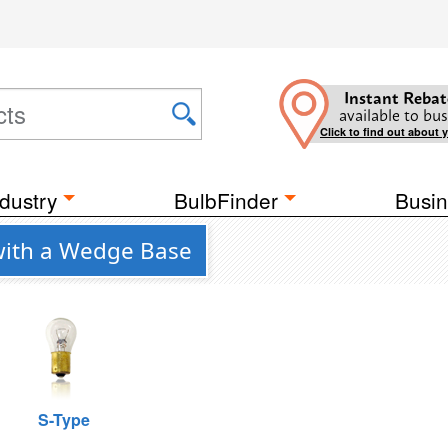
Instant Rebat
available to bus
Click to find out about 
dustry
BulbFinder
Busin
 with a Wedge Base
S-Type