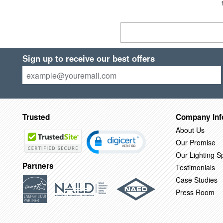
Sign up to receive our best offers
Trusted
Company Inf
About Us
Our Promise
Our Lighting Sp
Partners
Testimonials
Case Studies
Press Room