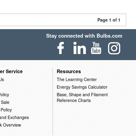
Page 1 of 1
Stay connected with Bulbs.com
er Service
Resources
Us
The Learning Center
Energy Savings Calculator
olicy
Base, Shape and Filament
Reference Charts
 Sale
 Policy
 and Exchanges
k Overview