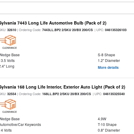
Sylvania 7443 Long Life Automotive Bulb (Pack of 2)
SKU:
| Ordering Code:
| UPC:
32610
7443LL.BP2 2/SKU 20/BX 200/CS
046135326103
CLEARANCE
Wedge Base
S-8 Shape
13.5 Volts
1.2" Diameter
2.4" Long
More details
Sylvania 168 Long Life Interior, Exterior Auto Light (Pack of 2)
SKU:
| Ordering Code:
| UPC:
32554
168LL.BP2 2/SKU 20/BX 200/CS
046135325540
CLEARANCE
Wedge Base
4.9W
Automotive/Car Keywords
T-10 Shape
14 Volts
0.8" Diameter