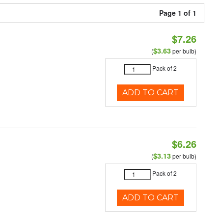
Page 1 of 1
$7.26
$3.63
(
per bulb)
Pack of 2
ADD TO CART
$6.26
$3.13
(
per bulb)
Pack of 2
ADD TO CART