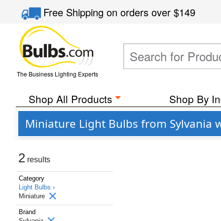
Free Shipping
on orders over
$149
The Business Lighting Experts
Shop All Products
Shop By In
Miniature Light Bulbs from Sylvania
2
results
Category
Light Bulbs ›
Miniature
Brand
Sylvania