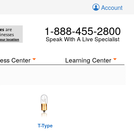
Account
1-888-455-2800
es
are
inesses
Speak With A Live Specialist
your location
ess Center
Learning Center
T-Type