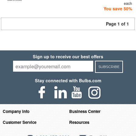
each
You save 50%
Page 1 of 1
Sign up to receive our best offers
SUBSCRIBE
Stay connected with Bulbs.com
Company Info
Business Center
Customer Service
Resources