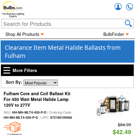
Accou
The Business Lighting
Experts
Shop All Products
BulbFinder
Clearance Item Metal Halide Ballasts from
Fulham
More Filters
Sort By:
Fulham Core and Coil Ballast Kit
For 450 Watt Metal Halide Lamp
120V to 277V
SKU:
| Ordering Code:
HH-MH-MLT4-450-P-D
| UPC:
HH-MH-MLT4-450-P-D
872180109466
$84.99
$42.49
CLEARANCE