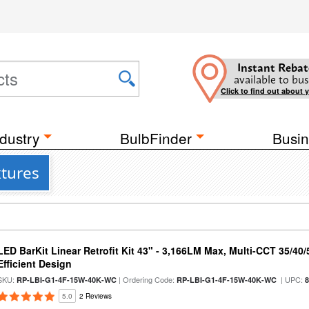
Instant Rebat
available to bus
Click to find out about 
dustry
BulbFinder
Busin
xtures
LED BarKit Linear Retrofit Kit 43" - 3,166LM Max, Multi-CCT 35/40
Efficient Design
SKU:
| Ordering Code:
| UPC:
RP-LBI-G1-4F-15W-40K-WC
RP-LBI-G1-4F-15W-40K-WC
5.0
2 Reviews