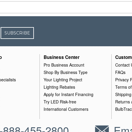
SUBSCRIBE
o
Business Center
Custom
Pro Business Account
Contact 
Shop By Business Type
FAQs
ecialists
Your Lighting Project
Privacy P
Lighting Rebates
Terms of
Apply for Instant Financing
Shipping
Try LED Risk-free
Returns
International Customers
BulbTrac
-888-455-2800
Ema