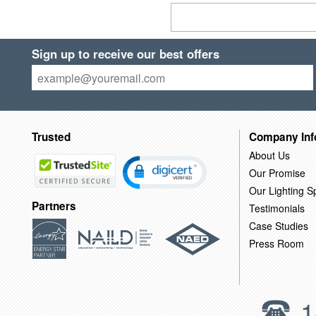
Sign up to receive our best offers
Trusted
Company Inf
About Us
Our Promise
Our Lighting Sp
Partners
Testimonials
Case Studies
Press Room
1