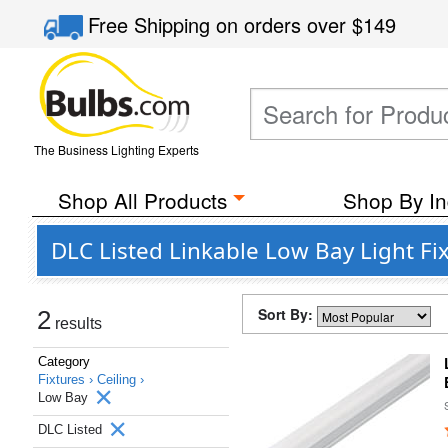
Free Shipping
on orders over
$149
The Business Lighting Experts
Shop All Products
Shop By In
DLC Listed Linkable Low Bay Light Fi
Sort By:
2
results
Category
Fixtures ›
Ceiling ›
Low Bay
DLC Listed