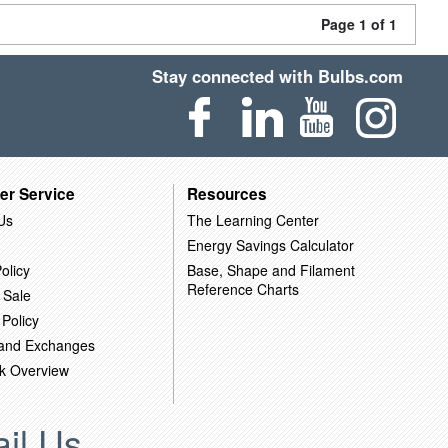
Page 1 of 1
Stay connected with Bulbs.com
er Service
Resources
Us
The Learning Center
Energy Savings Calculator
olicy
Base, Shape and Filament
Reference Charts
 Sale
 Policy
 and Exchanges
k Overview
il Us