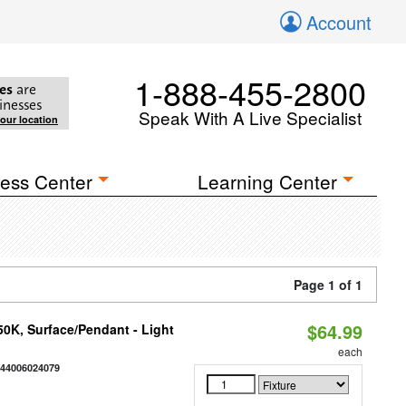
Account
1-888-455-2800
es
are
inesses
Speak With A Live Specialist
your location
ess Center
Learning Center
Page 1 of 1
$64.99
/50K, Surface/Pendant - Light
each
844006024079