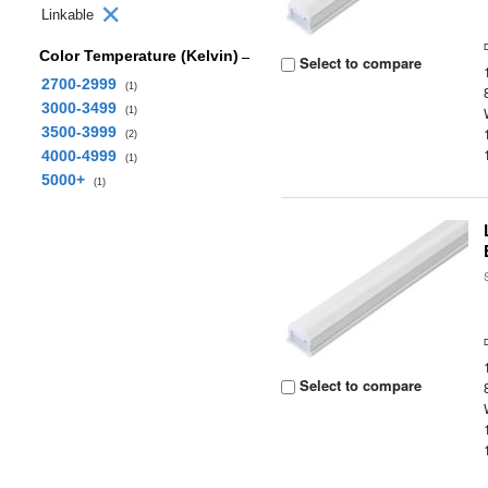
Linkable
Color Temperature (Kelvin)
Select to compare
2700-2999
(1)
3000-3499
(1)
3500-3999
(2)
4000-4999
(1)
5000+
(1)
Select to compare