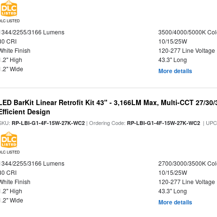
DLC LISTED
1344/2255/3166 Lumens
3500/4000/5000K Col
80 CRI
10/15/25W
White Finish
120-277 Line Voltage
1.2" High
43.3" Long
1.2" Wide
More details
LED BarKit Linear Retrofit Kit 43" - 3,166LM Max, Multi-CCT 27/30
Efficient Design
SKU:
| Ordering Code:
| UPC
RP-LBI-G1-4F-15W-27K-WC2
RP-LBI-G1-4F-15W-27K-WC2
DLC LISTED
1344/2255/3166 Lumens
2700/3000/3500K Col
80 CRI
10/15/25W
White Finish
120-277 Line Voltage
1.2" High
43.3" Long
1.2" Wide
More details