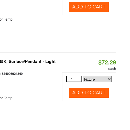
ADD TO CART
or Temp
$72.29
/35K, Surface/Pendant - Light
each
:
844006024840
ADD TO CART
or Temp