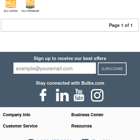
DLC LISTED
DLC PREMIUM
Page 1 of 1
Sign up to receive our best offers
SUBSCRIBE
Stay connected with Bulbs.com
Company Info
Business Center
Customer Service
Resources