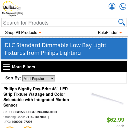
Accou
The Business Lighting
Experts
Shop All Products
BulbFinder
DLC Standard Dimmable Low Bay Light
Fixtures from Philips Lighting
More Filters
Sort By:
Philips Signify Day-Brite 48" LED
Strip Fixture Wattage and Color
Selectable with Integrated Motion
Sensor
SKU:
|
SDS42550LCST-UN3-DIM-OCC
Ordering Code:
|
911401847087
$62.99
UPC:
190096197293
each