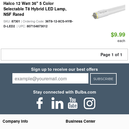
Halco 12 Watt 36" 5 Color
Selectable T8 Hybrid LED Lamp,
NSF Rated
SKU:
| Ordering Code:
87301
36T8-12-8CS-HYB-
| UPC:
D-LED2
807154873012
$9.99
each
Page 1 of 1
Sign up to receive our best offers
SUBSCRIBE
Stay connected with Bulbs.com
Company Info
Business Center