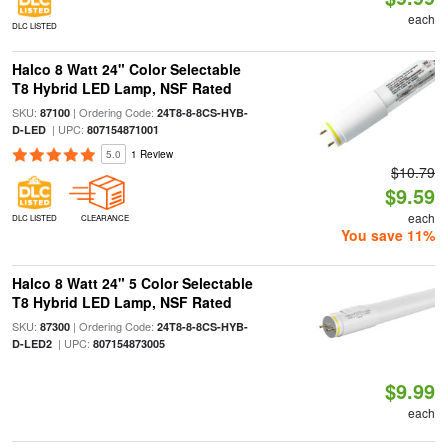
each
DLC LISTED
Halco 8 Watt 24" Color Selectable
T8 Hybrid LED Lamp, NSF Rated
SKU:
| Ordering Code:
87100
24T8-8-8CS-HYB-
| UPC:
D-LED
807154871001
5.0
1 Review
$10.79
$9.59
each
DLC LISTED
CLEARANCE
You save 11%
Halco 8 Watt 24" 5 Color Selectable
T8 Hybrid LED Lamp, NSF Rated
SKU:
| Ordering Code:
87300
24T8-8-8CS-HYB-
| UPC:
D-LED2
807154873005
$9.99
each