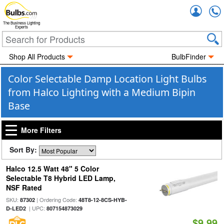
Accou
The Business Lighting
Experts
Shop All Products
BulbFinder
Color Selectable Damp Location Light Bulbs
from Halco Lighting with a Medium Bipin
Base
More Filters
Sort By:
Halco 12.5 Watt 48" 5 Color
Selectable T8 Hybrid LED Lamp,
NSF Rated
SKU:
| Ordering Code:
87302
48T8-12-8CS-HYB-
| UPC:
D-LED2
807154873029
$9.99