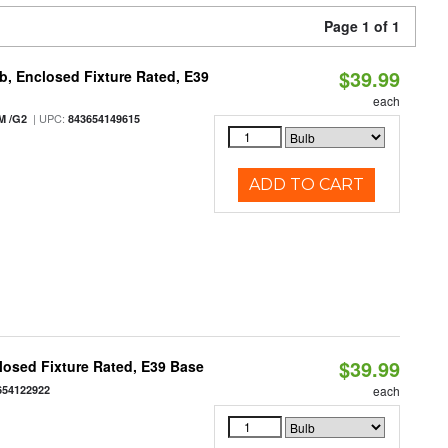
Page 1 of 1
$39.99
, Enclosed Fixture Rated, E39
each
| UPC:
M /G2
843654149615
ADD TO CART
$39.99
osed Fixture Rated, E39 Base
654122922
each