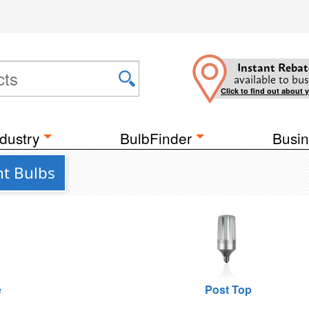
Instant Rebat
available to bus
Click to find out about 
dustry
BulbFinder
Busin
ht Bulbs
e
Post Top