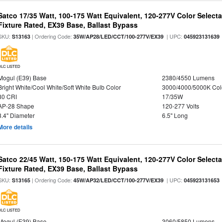
Satco 17/35 Watt, 100-175 Watt Equivalent, 120-277V Color Selec
Fixture Rated, EX39 Base, Ballast Bypass
SKU:
| Ordering Code:
| UPC:
S13163
35W/AP28/LED/CCT/100-277V/EX39
045923131639
DLC LISTED
Mogul (E39) Base
2380/4550 Lumens
Bright White/Cool White/Soft White Bulb Color
3000/4000/5000K Col
80 CRI
17/35W
AP-28 Shape
120-277 Volts
3.4" Diameter
6.5" Long
More details
Satco 22/45 Watt, 150-175 Watt Equivalent, 120-277V Color Selec
Fixture Rated, EX39 Base, Ballast Bypass
SKU:
| Ordering Code:
| UPC:
S13165
45W/AP32/LED/CCT/100-277V/EX39
045923131653
DLC LISTED
Mogul (E39) Base
3060/5850 Lumens