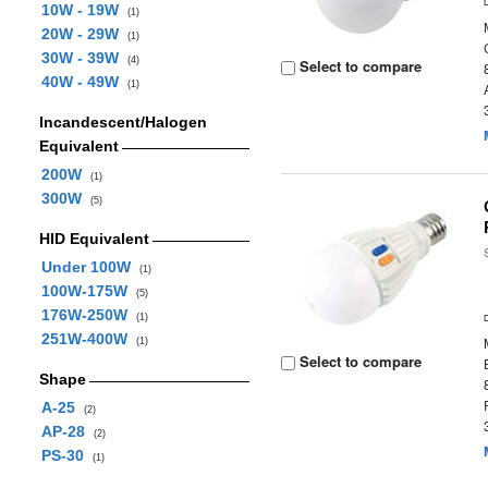
10W - 19W
(1)
20W - 29W
(1)
30W - 39W
(4)
Select to compare
40W - 49W
(1)
Incandescent/Halogen
Equivalent
200W
(1)
300W
(5)
HID Equivalent
Under 100W
(1)
100W-175W
(5)
176W-250W
(1)
251W-400W
(1)
Select to compare
Shape
A-25
(2)
AP-28
(2)
PS-30
(1)