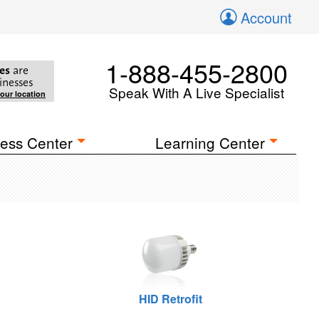
Account
1-888-455-2800
es
are
inesses
Speak With A Live Specialist
your location
ess Center
Learning Center
HID Retrofit