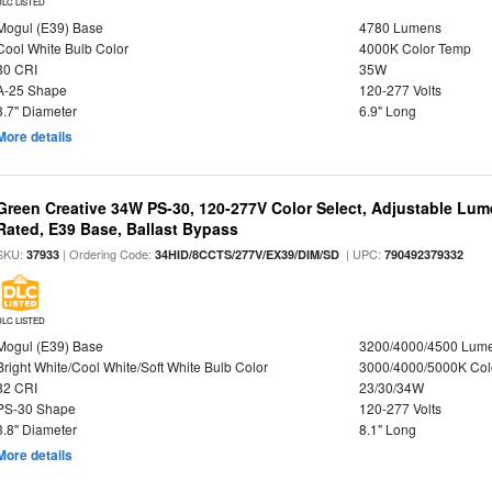
DLC LISTED
Mogul (E39) Base
4780 Lumens
Cool White Bulb Color
4000K Color Temp
80 CRI
35W
A-25 Shape
120-277 Volts
3.7" Diameter
6.9" Long
More details
Green Creative 34W PS-30, 120-277V Color Select, Adjustable Lum
Rated, E39 Base, Ballast Bypass
SKU:
| Ordering Code:
| UPC:
37933
34HID/8CCTS/277V/EX39/DIM/SD
790492379332
DLC LISTED
Mogul (E39) Base
3200/4000/4500 Lum
Bright White/Cool White/Soft White Bulb Color
3000/4000/5000K Col
82 CRI
23/30/34W
PS-30 Shape
120-277 Volts
3.8" Diameter
8.1" Long
More details