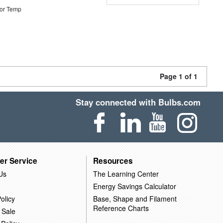
or Temp
Page 1 of 1
Stay connected with Bulbs.com
er Service
Resources
Us
The Learning Center
Energy Savings Calculator
olicy
Base, Shape and Filament
Reference Charts
 Sale