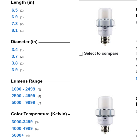
Length (in)
6.5
(1)
6.9
(1)
7.3
(2)
8.1
(1)
Diameter (in)
3.4
(1)
Select to compare
3.7
(2)
3.8
(1)
3.9
(1)
Lumens Range
1000 - 2499
(1)
2500 - 4999
(4)
5000 - 9999
(2)
Color Temperature (Kelvin)
3000-3499
(3)
4000-4999
(4)
5000+
(4)