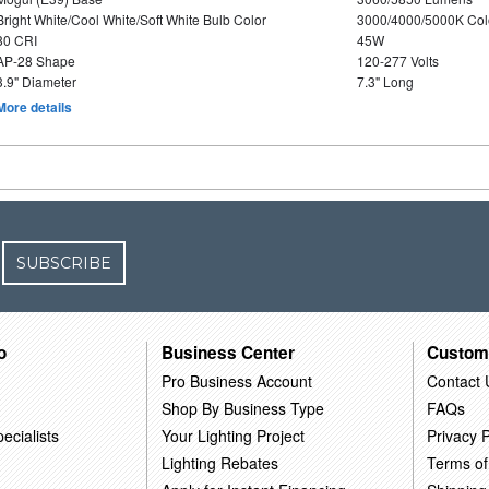
Bright White/Cool White/Soft White Bulb Color
3000/4000/5000K Col
80 CRI
45W
AP-28 Shape
120-277 Volts
3.9" Diameter
7.3" Long
More details
SUBSCRIBE
o
Business Center
Custom
Pro Business Account
Contact 
Shop By Business Type
FAQs
ecialists
Your Lighting Project
Privacy P
Lighting Rebates
Terms of