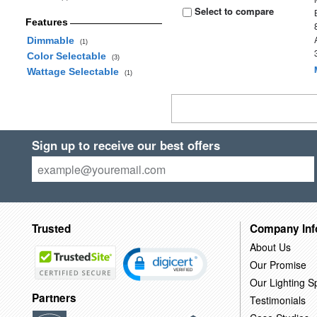
Select to compare
Features
Dimmable
(1)
Color Selectable
(3)
Wattage Selectable
(1)
Sign up to receive our best offers
Trusted
Company Inf
About Us
Our Promise
Our Lighting Sp
Partners
Testimonials