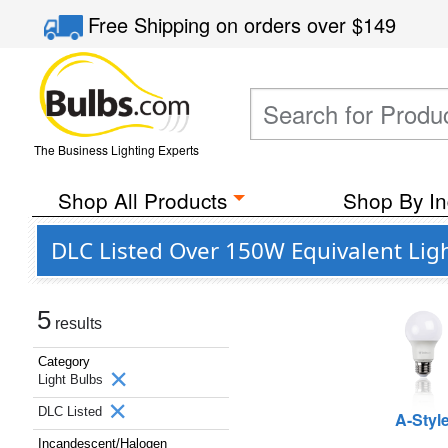
Free Shipping
on orders over
$149
The Business Lighting Experts
Shop All Products
Shop By In
DLC Listed Over 150W Equivalent Lig
5
results
Category
Light Bulbs
DLC Listed
A-Styl
Incandescent/Halogen