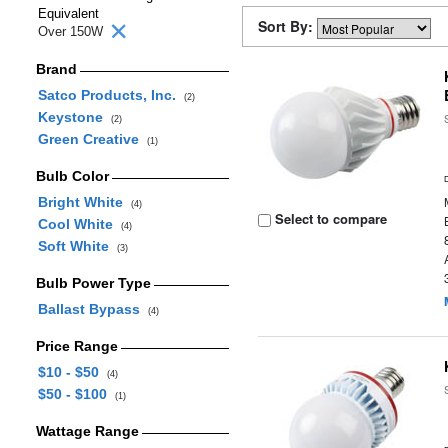
Equivalent
Sort By:
Over 150W
Brand
Satco Products, Inc.
(2)
Keystone
(2)
Green Creative
(1)
Bulb Color
Bright White
(4)
Select to compare
Cool White
(4)
Soft White
(3)
Bulb Power Type
Ballast Bypass
(4)
Price Range
$10 - $50
(4)
$50 - $100
(1)
Wattage Range