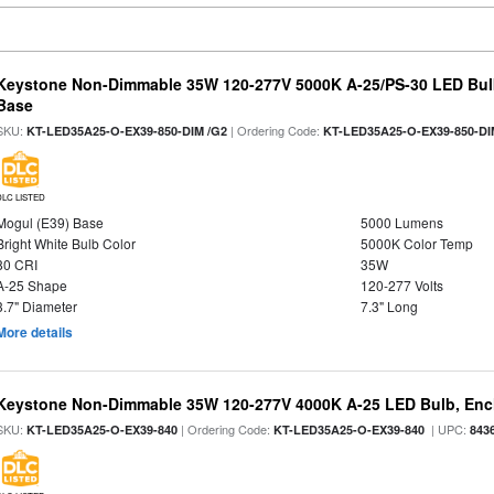
Keystone Non-Dimmable 35W 120-277V 5000K A-25/PS-30 LED Bulb
Base
SKU:
| Ordering Code:
KT-LED35A25-O-EX39-850-DIM /G2
KT-LED35A25-O-EX39-850-DI
DLC LISTED
Mogul (E39) Base
5000 Lumens
Bright White Bulb Color
5000K Color Temp
80 CRI
35W
A-25 Shape
120-277 Volts
3.7" Diameter
7.3" Long
More details
Keystone Non-Dimmable 35W 120-277V 4000K A-25 LED Bulb, Encl
SKU:
| Ordering Code:
| UPC:
KT-LED35A25-O-EX39-840
KT-LED35A25-O-EX39-840
843