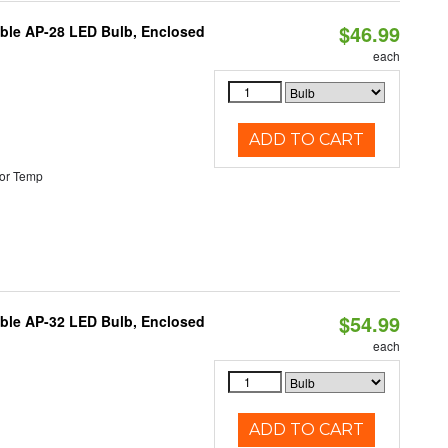
$46.99
table AP-28 LED Bulb, Enclosed
each
ADD TO CART
or Temp
$54.99
table AP-32 LED Bulb, Enclosed
each
ADD TO CART