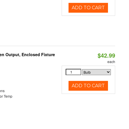
ADD TO CART
$42.99
en Output, Enclosed Fixture
each
ADD TO CART
ens
or Temp