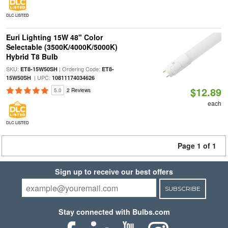
DLC LISTED
Euri Lighting 15W 48" Color
Selectable (3500K/4000K/5000K)
Hybrid T8 Bulb
SKU:
| Ordering Code:
ET8-15W50SH
ET8-
| UPC:
15W50SH
10811174034626
$12.89
5.0
2 Reviews
each
DLC LISTED
Page 1 of 1
Sign up to receive our best offers
SUBSCRIBE
Stay connected with Bulbs.com