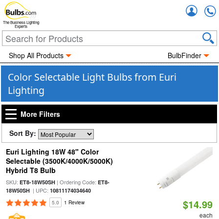
Accou
The Business Lighting
Experts
Shop All Products
BulbFinder
Color Selectable Light Bulbs from Euri
Lighting
More Filters
Sort By:
Euri Lighting 18W 48" Color
Selectable (3500K/4000K/5000K)
Hybrid T8 Bulb
SKU:
| Ordering Code:
ET8-18W50SH
ET8-
| UPC:
18W50SH
10811174034640
$14.99
5.0
1 Review
each