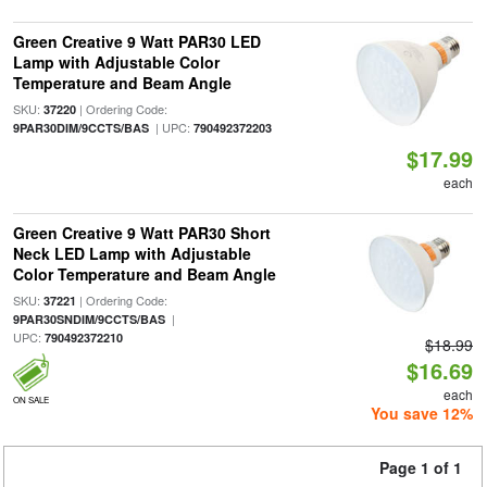
Green Creative 9 Watt PAR30 LED
Lamp with Adjustable Color
Temperature and Beam Angle
SKU:
| Ordering Code:
37220
| UPC:
9PAR30DIM/9CCTS/BAS
790492372203
$17.99
each
Green Creative 9 Watt PAR30 Short
Neck LED Lamp with Adjustable
Color Temperature and Beam Angle
SKU:
| Ordering Code:
37221
|
9PAR30SNDIM/9CCTS/BAS
UPC:
790492372210
$18.99
$16.69
each
ON SALE
You save 12%
Page 1 of 1