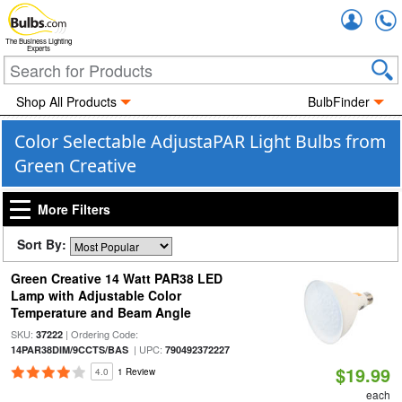
Accou
The Business Lighting
Experts
Shop All Products
BulbFinder
Color Selectable AdjustaPAR Light Bulbs from
Green Creative
More Filters
Sort By:
Green Creative 14 Watt PAR38 LED
Lamp with Adjustable Color
Temperature and Beam Angle
SKU:
| Ordering Code:
37222
| UPC:
14PAR38DIM/9CCTS/BAS
790492372227
$19.99
4.0
1 Review
each