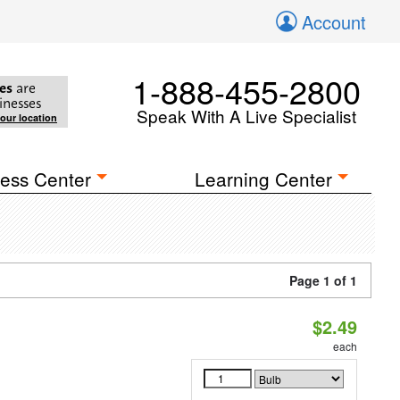
Account
1-888-455-2800
es
are
inesses
Speak With A Live Specialist
your location
ess Center
Learning Center
Page 1 of 1
$2.49
each