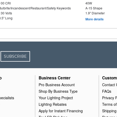
100 CRI
40W
Bulbrite/Incandescent/Restaurant/Safety Keywords
A-15 Shape
130 Volts
1.9" Diameter
3.5" Long
More details
SUBSCRIBE
o
Business Center
Custom
Pro Business Account
Contact 
Shop By Business Type
FAQs
ecialists
Your Lighting Project
Privacy P
Lighting Rebates
Terms of
Apply for Instant Financing
Shipping