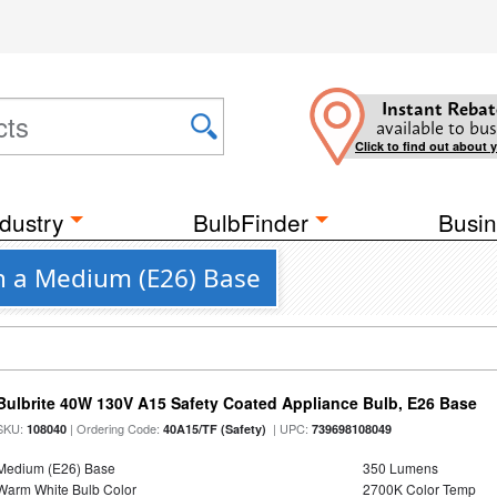
Instant Rebat
available to bus
Click to find out about 
dustry
BulbFinder
Busin
th a Medium (E26) Base
Bulbrite 40W 130V A15 Safety Coated Appliance Bulb, E26 Base
SKU:
| Ordering Code:
| UPC:
108040
40A15/TF (Safety)
739698108049
Medium (E26) Base
350 Lumens
Warm White Bulb Color
2700K Color Temp