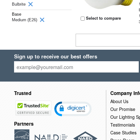
Bulbrite
Base
Select to compare
Medium (E26)
Sign up to receive our best offers
Trusted
Company Inf
About Us
Our Promise
Our Lighting Sp
Partners
Testimonials
Case Studies