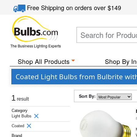
Free Shipping
on orders over
$149
The Business Lighting Experts
Shop All Products
Shop By In
Coated Light Bulbs from Bulbrite wi
Sort By:
1
result
Category
Light Bulbs
Coated
Brand