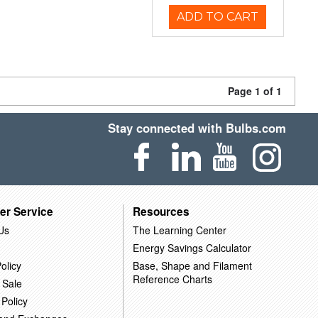
ADD TO CART
Page 1 of 1
Stay connected with Bulbs.com
er Service
Resources
Us
The Learning Center
Energy Savings Calculator
olicy
Base, Shape and Filament
Reference Charts
 Sale
 Policy