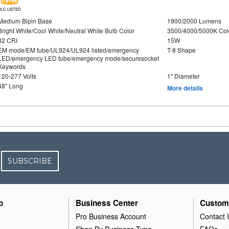
DLC LISTED
Medium Bipin Base
1900/2000 Lumens
Bright White/Cool White/Neutral White Bulb Color
3500/4000/5000K Col
82 CRI
15W
EM mode/EM tube/UL924/UL924 listed/emergency
T-8 Shape
LED/emergency LED tube/emergency mode/securesocket
Keywords
120-277 Volts
1" Diameter
48" Long
More details
SUBSCRIBE
o
Business Center
Custom
Pro Business Account
Contact 
Shop By Business Type
FAQs