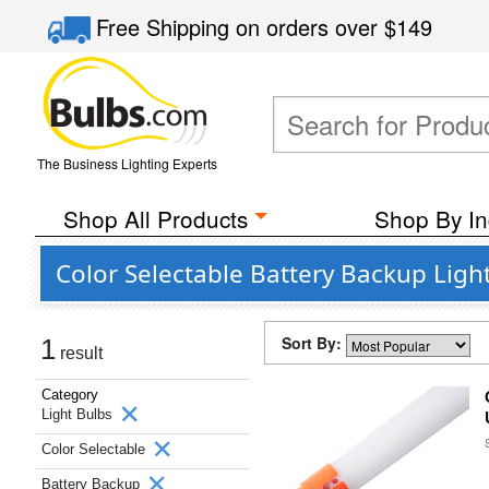
Free Shipping
on orders over
$149
The Business Lighting Experts
Shop All Products
Shop By In
Color Selectable Battery Backup Ligh
Sort By:
1
result
Category
Light Bulbs
Color Selectable
Battery Backup