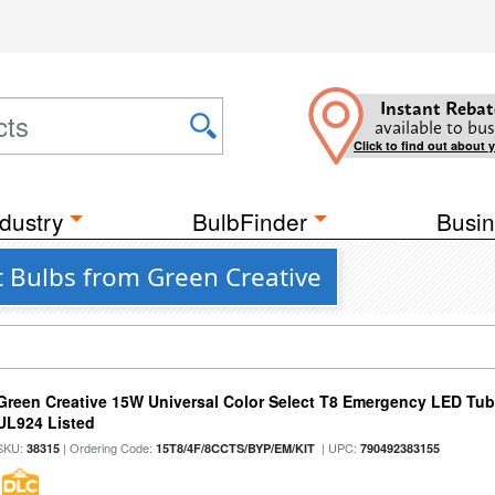
Instant Rebat
available to bus
Click to find out about 
dustry
BulbFinder
Busin
t Bulbs from Green Creative
Green Creative 15W Universal Color Select T8 Emergency LED Tub
UL924 Listed
SKU:
| Ordering Code:
| UPC:
38315
15T8/4F/8CCTS/BYP/EM/KIT
790492383155