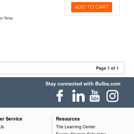
ADD TO CART
or Temp
Page 1 of 1
Stay connected with Bulbs.com
er Service
Resources
Us
The Learning Center
Energy Savings Calculator