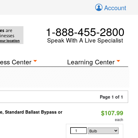
Account
1-888-455-2800
es
are
inesses
Speak With A Live Specialist
your location
ess Center
Learning Center
Page 1 of 1
$107.99
e, Standard Ballast Bypass or
each