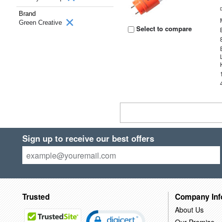
Brand
Green Creative
Select to compare
Sign up to receive our best offers
Trusted
Company Inf
About Us
Our Promise