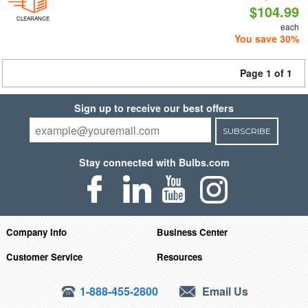
$104.99
CLEARANCE
each
You save 30%
Page 1 of 1
Sign up to receive our best offers
SUBSCRIBE
Stay connected with Bulbs.com
Company Info
Business Center
Customer Service
Resources
1-888-455-2800
Email Us