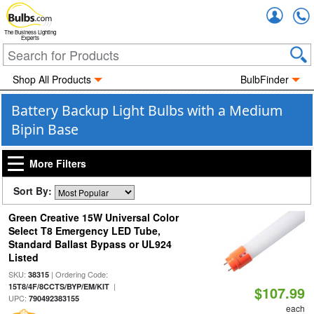
Accou
The Business Lighting
Experts
Shop All Products
BulbFinder
Battery Backup Light Bulbs with a Medium
Bipin Base
More Filters
Sort By:
Green Creative 15W Universal Color
Select T8 Emergency LED Tube,
Standard Ballast Bypass or UL924
Listed
SKU:
| Ordering Code:
38315
|
15T8/4F/8CCTS/BYP/EM/KIT
$107.99
UPC:
790492383155
each