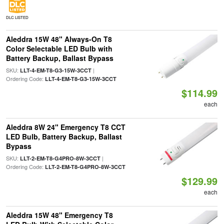
DLC LISTED
Aleddra 15W 48" Always-On T8
Color Selectable LED Bulb with
Battery Backup, Ballast Bypass
SKU:
|
LLT-4-EM-T8-G3-15W-3CCT
Ordering Code:
LLT-4-EM-T8-G3-15W-3CCT
$114.99
each
Aleddra 8W 24" Emergency T8 CCT
LED Bulb, Battery Backup, Ballast
Bypass
SKU:
|
LLT-2-EM-T8-G4PRO-8W-3CCT
Ordering Code:
LLT-2-EM-T8-G4PRO-8W-3CCT
$129.99
each
Aleddra 15W 48" Emergency T8