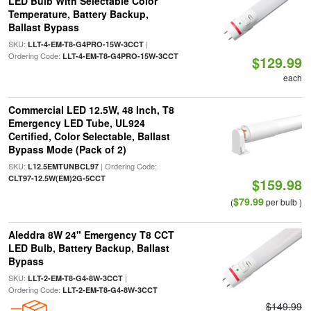
LED Bulb With Selectable Color
Temperature, Battery Backup,
Ballast Bypass
SKU:
|
LLT-4-EM-T8-G4PRO-15W-3CCT
Ordering Code:
LLT-4-EM-T8-G4PRO-15W-3CCT
$129.99
each
Commercial LED 12.5W, 48 Inch, T8
Emergency LED Tube, UL924
Certified, Color Selectable, Ballast
Bypass Mode (Pack of 2)
SKU:
| Ordering Code:
L12.5EMTUNBCL97
CLT97-12.5W(EM)2G-5CCT
$159.98
$79.99
(
per bulb )
Aleddra 8W 24" Emergency T8 CCT
LED Bulb, Battery Backup, Ballast
Bypass
SKU:
|
LLT-2-EM-T8-G4-8W-3CCT
Ordering Code:
LLT-2-EM-T8-G4-8W-3CCT
$149.99