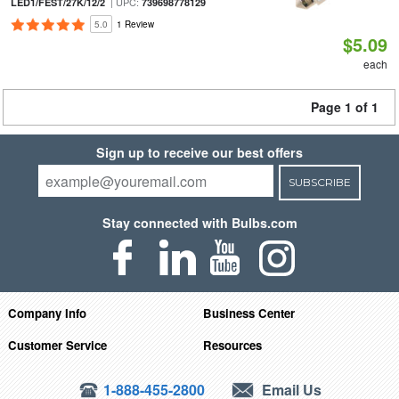
| UPC:
LED1/FEST/27K/12/2
739698778129
5.0
1 Review
$5.09
each
Page 1 of 1
Sign up to receive our best offers
SUBSCRIBE
Stay connected with Bulbs.com
Company Info
Business Center
Customer Service
Resources
1-888-455-2800
Email Us