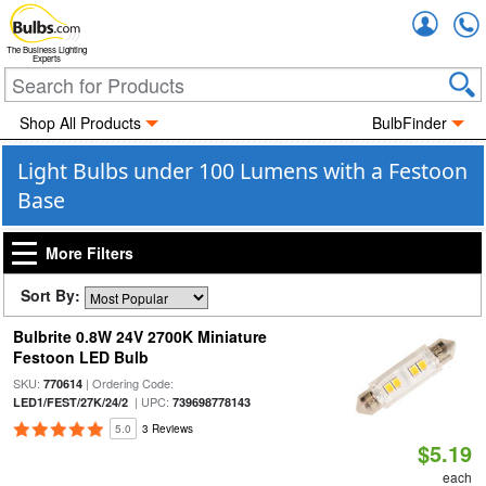
Accou
The Business Lighting
Experts
Shop All Products
BulbFinder
Light Bulbs under 100 Lumens with a Festoon
Base
More Filters
Sort By:
Bulbrite 0.8W 24V 2700K Miniature
Festoon LED Bulb
SKU:
| Ordering Code:
770614
| UPC:
LED1/FEST/27K/24/2
739698778143
5.0
3 Reviews
$5.19
each