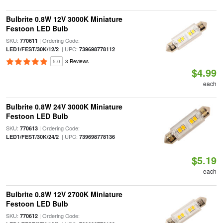
Bulbrite 0.8W 12V 3000K Miniature
Festoon LED Bulb
SKU:
| Ordering Code:
770611
| UPC:
LED1/FEST/30K/12/2
739698778112
5.0
3 Reviews
$4.99
each
Bulbrite 0.8W 24V 3000K Miniature
Festoon LED Bulb
SKU:
| Ordering Code:
770613
| UPC:
LED1/FEST/30K/24/2
739698778136
$5.19
each
Bulbrite 0.8W 12V 2700K Miniature
Festoon LED Bulb
SKU:
| Ordering Code:
770612