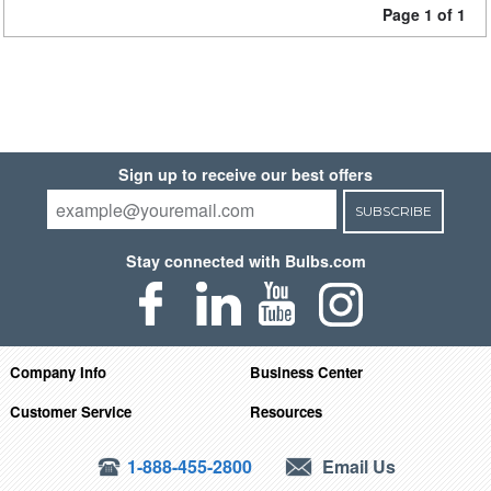
Page 1 of 1
Sign up to receive our best offers
SUBSCRIBE
Stay connected with Bulbs.com
Company Info
Business Center
Customer Service
Resources
1-888-455-2800
Email Us