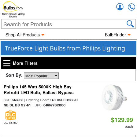
Accou
The Business Lighting
Experts
Shop All Products
BulbFinder
TrueForce Light Bulbs from Philips Lighting
More Filters
Sort By:
Philips 145 Watt 5000K High Bay
Retrofit LED Bulb, Ballast Bypass
SKU:
| Ordering Code:
563956
145HB/LED/850/D
| UPC:
NB DL BB G2 4/1
046677563950
$129.99
DLC LISTED
each