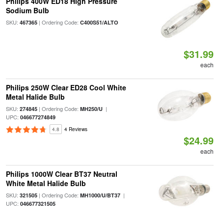
Philips 400W ED18 High Pressure
Sodium Bulb
SKU:
| Ordering Code:
467365
C400S51/ALTO
$31.99
each
Philips 250W Clear ED28 Cool White
Metal Halide Bulb
SKU:
| Ordering Code:
|
274845
MH250/U
UPC:
046677274849
4.8
4 Reviews
$24.99
each
Philips 1000W Clear BT37 Neutral
White Metal Halide Bulb
SKU:
| Ordering Code:
|
321505
MH1000/U/BT37
UPC:
046677321505