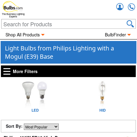
Accou
The Business Lighting
Experts
Shop All Products
BulbFinder
Light Bulbs from Philips Lighting with a
Mogul (E39) Base
More Filters
LED
HID
Sort By: