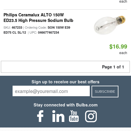
each
Philips Ceramalux ALTO 150W
ED23.5 High Pressure Sodium Bulb
SKU:
| Ordering Code:
467233
SON 150W E39
| UPC:
ED75 CL SL/12
046677467234
$16.99
each
Page 1 of 1
Sign up to receive our best offers
SUBSCRIBE
Stay connected with Bulbs.com