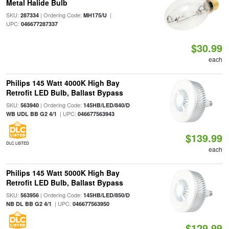
Metal Halide Bulb
SKU:
| Ordering Code:
|
287334
MH175/U
UPC:
046677287337
$30.99
each
Philips 145 Watt 4000K High Bay
Retrofit LED Bulb, Ballast Bypass
SKU:
| Ordering Code:
563940
145HB/LED/840/D
| UPC:
WB UDL BB G2 4/1
046677563943
$139.99
DLC LISTED
each
Philips 145 Watt 5000K High Bay
Retrofit LED Bulb, Ballast Bypass
SKU:
| Ordering Code:
563956
145HB/LED/850/D
| UPC:
NB DL BB G2 4/1
046677563950
$129.99