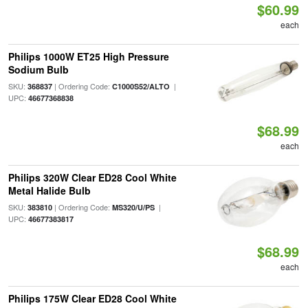
$60.99
each
Philips 1000W ET25 High Pressure
Sodium Bulb
SKU:
| Ordering Code:
|
368837
C1000S52/ALTO
UPC:
46677368838
$68.99
each
Philips 320W Clear ED28 Cool White
Metal Halide Bulb
SKU:
| Ordering Code:
|
383810
MS320/U/PS
UPC:
46677383817
$68.99
each
Philips 175W Clear ED28 Cool White