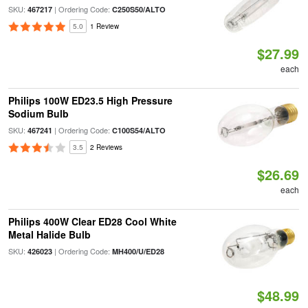
SKU:
| Ordering Code:
467217
C250S50/ALTO
5.0
1 Review
$27.99
each
Philips 100W ED23.5 High Pressure
Sodium Bulb
SKU:
| Ordering Code:
467241
C100S54/ALTO
3.5
2 Reviews
$26.69
each
Philips 400W Clear ED28 Cool White
Metal Halide Bulb
SKU:
| Ordering Code:
426023
MH400/U/ED28
$48.99