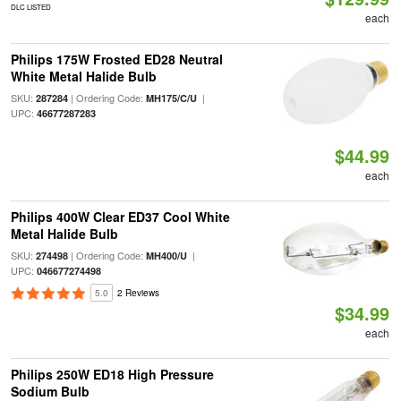
DLC LISTED
each
Philips 175W Frosted ED28 Neutral
White Metal Halide Bulb
SKU:
| Ordering Code:
|
287284
MH175/C/U
UPC:
46677287283
$44.99
each
Philips 400W Clear ED37 Cool White
Metal Halide Bulb
SKU:
| Ordering Code:
|
274498
MH400/U
UPC:
046677274498
5.0
2 Reviews
$34.99
each
Philips 250W ED18 High Pressure
Sodium Bulb