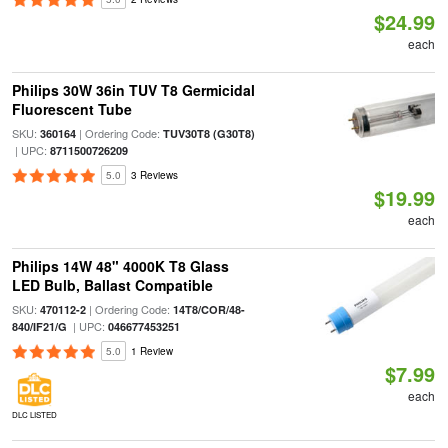
$24.99
each
Philips 30W 36in TUV T8 Germicidal
Fluorescent Tube
SKU:
| Ordering Code:
360164
TUV30T8 (G30T8)
| UPC:
8711500726209
5.0
3 Reviews
$19.99
each
Philips 14W 48" 4000K T8 Glass
LED Bulb, Ballast Compatible
SKU:
| Ordering Code:
470112-2
14T8/COR/48-
| UPC:
840/IF21/G
046677453251
5.0
1 Review
$7.99
each
DLC LISTED