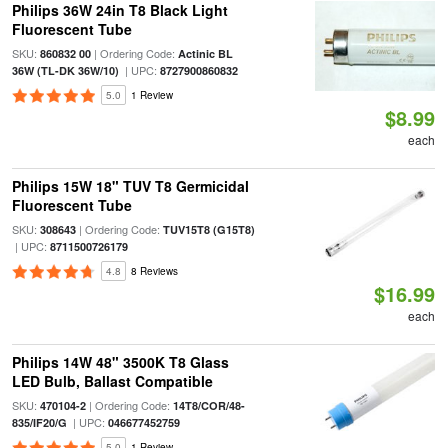
Philips 36W 24in T8 Black Light
Fluorescent Tube
SKU:
| Ordering Code:
860832 00
Actinic BL
| UPC:
36W (TL-DK 36W/10)
8727900860832
5.0
1 Review
$8.99
each
Philips 15W 18" TUV T8 Germicidal
Fluorescent Tube
SKU:
| Ordering Code:
308643
TUV15T8 (G15T8)
| UPC:
8711500726179
4.8
8 Reviews
$16.99
each
Philips 14W 48" 3500K T8 Glass
LED Bulb, Ballast Compatible
SKU:
| Ordering Code:
470104-2
14T8/COR/48-
| UPC:
835/IF20/G
046677452759
5.0
1 Review