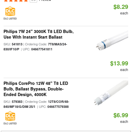
$8.29
each
DLC LISTED
Philips 7W 24" 3000K T8 LED Bulb,
Use With Instant Start Ballast
SKU:
| Ordering Code:
541813
7T8/MAS/24-
| UPC:
830/IF10/P
046677541811
$13.99
each
Philips CorePro 12W 48" T8 LED
Bulb, Ballast Bypass, Double-
Ended Design, 4000K
SKU:
| Ordering Code:
579383
12T8/COR/48-
| UPC:
840/MF18/G/DIM 25/1
046677579388
$6.99
each
DLC LISTED