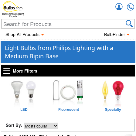
Accou
The Business Lighting
Experts
Shop All Products
BulbFinder
Light Bulbs from Philips Lighting with a
Medium Bipin Base
More Filters
LED
Fluorescent
Specialty
Sort By: