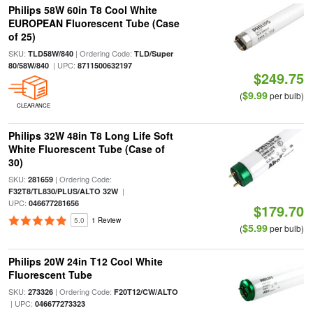
Philips 58W 60in T8 Cool White
EUROPEAN Fluorescent Tube (Case
of 25)
SKU:
| Ordering Code:
TLD58W/840
TLD/Super
| UPC:
80/58W/840
8711500632197
$249.75
$9.99
(
per bulb)
CLEARANCE
Philips 32W 48in T8 Long Life Soft
White Fluorescent Tube (Case of
30)
SKU:
| Ordering Code:
281659
|
F32T8/TL830/PLUS/ALTO 32W
UPC:
046677281656
$179.70
5.0
1 Review
$5.99
(
per bulb)
Philips 20W 24in T12 Cool White
Fluorescent Tube
SKU:
| Ordering Code:
273326
F20T12/CW/ALTO
| UPC:
046677273323