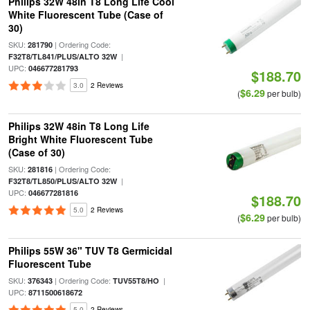
Philips 32W 48in T8 Long Life Cool
White Fluorescent Tube (Case of
30)
SKU:
| Ordering Code:
281790
|
F32T8/TL841/PLUS/ALTO 32W
UPC:
046677281793
$188.70
3.0
2 Reviews
$6.29
(
per bulb)
Philips 32W 48in T8 Long Life
Bright White Fluorescent Tube
(Case of 30)
SKU:
| Ordering Code:
281816
|
F32T8/TL850/PLUS/ALTO 32W
UPC:
046677281816
$188.70
5.0
2 Reviews
$6.29
(
per bulb)
Philips 55W 36" TUV T8 Germicidal
Fluorescent Tube
SKU:
| Ordering Code:
|
376343
TUV55T8/HO
UPC:
8711500618672
5.0
2 Reviews