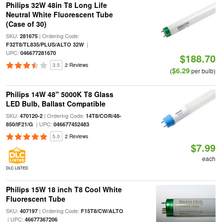
Philips 32W 48in T8 Long Life
Neutral White Fluorescent Tube
(Case of 30)
SKU:
| Ordering Code:
281675
|
F32T8/TL835/PLUS/ALTO 32W
UPC:
046677281670
$188.70
3.5
2 Reviews
$6.29
(
per bulb)
Philips 14W 48" 5000K T8 Glass
LED Bulb, Ballast Compatible
SKU:
| Ordering Code:
470120-2
14T8/COR/48-
| UPC:
850/IF21/G
046677452483
5.0
2 Reviews
$7.99
each
DLC LISTED
Philips 15W 18 inch T8 Cool White
Fluorescent Tube
SKU:
| Ordering Code:
407197
F15T8/CW/ALTO
| UPC:
46677367206