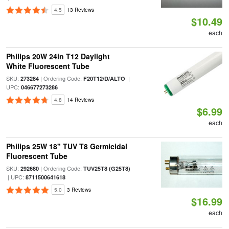
4.5
13 Reviews
$10.49
each
Philips 20W 24in T12 Daylight
White Fluorescent Tube
SKU:
| Ordering Code:
|
273284
F20T12/D/ALTO
UPC:
046677273286
4.8
14 Reviews
$6.99
each
Philips 25W 18" TUV T8 Germicidal
Fluorescent Tube
SKU:
| Ordering Code:
292680
TUV25T8 (G25T8)
| UPC:
8711500641618
5.0
3 Reviews
$16.99
each