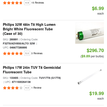
4.9
15 Reviews
$6.99
each
Philips 32W 48in T8 High Lumen
Bright White Fluorescent Tube
(Case of 30)
SKU:
| Ordering Code:
280891
|
F32T8/ADV850/ALTO 32W
UPC:
046677280895
$296.70
5.0
3 Reviews
$9.89
(
per bulbs)
Philips 17W 24in TUV T8 Germicidal
Fluorescent Tube
SKU:
| Ordering Code:
133405
TUV17T8 (G17T8)
| UPC:
8711500264138
4.0
1 Review
$19.99
each