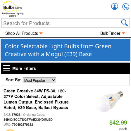
Accou
The Business Lighting
Experts
Shop All Products
BulbFinder
Color Selectable Light Bulbs from Green
Creative with a Mogul (E39) Base
More Filters
Sort By:
Green Creative 34W PS-30, 120-
277V Color Select, Adjustable
Lumen Output, Enclosed Fixture
Rated, E39 Base, Ballast Bypass
SKU:
| Ordering Code:
37933
|
34HID/8CCTS/277V/EX39/DIM/SD
$42.99
UPC:
790492379332
each