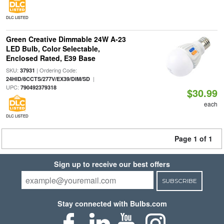
DLC LISTED
Green Creative Dimmable 24W A-23
LED Bulb, Color Selectable,
Enclosed Rated, E39 Base
SKU:
| Ordering Code:
37931
|
24HID/8CCTS/277V/EX39/DIM/SD
UPC:
790492379318
$30.99
each
DLC LISTED
Page 1 of 1
Sign up to receive our best offers
SUBSCRIBE
Stay connected with Bulbs.com