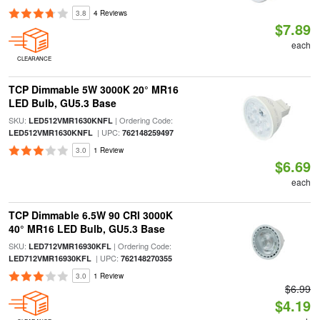
3.8
4 Reviews
$7.89
each
CLEARANCE
TCP Dimmable 5W 3000K 20° MR16
LED Bulb, GU5.3 Base
SKU:
| Ordering Code:
LED512VMR1630KNFL
| UPC:
LED512VMR1630KNFL
762148259497
3.0
1 Review
$6.69
each
TCP Dimmable 6.5W 90 CRI 3000K
40° MR16 LED Bulb, GU5.3 Base
SKU:
| Ordering Code:
LED712VMR16930KFL
| UPC:
LED712VMR16930KFL
762148270355
3.0
1 Review
$6.99
$4.19