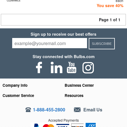
each
CLEARANCE
You save 40%
Page 1 of 1
Sign up to receive our best offers
SUBSCRIBE
Stay connected with Bulbs.com
Company Info
Business Center
Customer Service
Resources
1-888-455-2800
Email Us
Accepted Payments