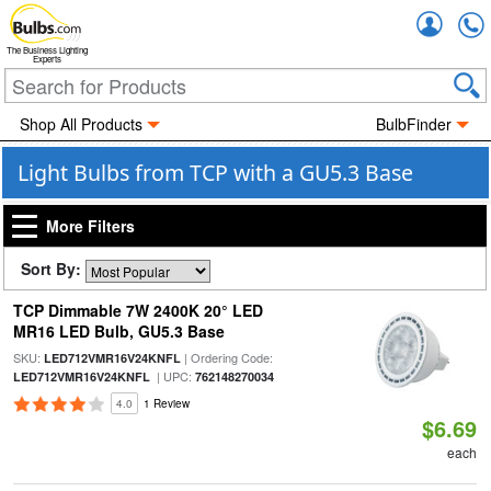
Accou
The Business Lighting
Experts
Shop All Products
BulbFinder
Light Bulbs from TCP with a GU5.3 Base
More Filters
Sort By:
TCP Dimmable 7W 2400K 20° LED
MR16 LED Bulb, GU5.3 Base
SKU:
| Ordering Code:
LED712VMR16V24KNFL
| UPC:
LED712VMR16V24KNFL
762148270034
4.0
1 Review
$6.69
each