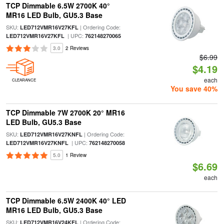
TCP Dimmable 6.5W 2700K 40°
MR16 LED Bulb, GU5.3 Base
SKU:
| Ordering Code:
LED712VMR16V27KFL
| UPC:
LED712VMR16V27KFL
762148270065
3.0
2 Reviews
$6.99
$4.19
each
CLEARANCE
You save 40%
TCP Dimmable 7W 2700K 20° MR16
LED Bulb, GU5.3 Base
SKU:
| Ordering Code:
LED712VMR16V27KNFL
| UPC:
LED712VMR16V27KNFL
762148270058
5.0
1 Review
$6.69
each
TCP Dimmable 6.5W 2400K 40° LED
MR16 LED Bulb, GU5.3 Base
SKU:
| Ordering Code:
LED712VMR16V24KFL