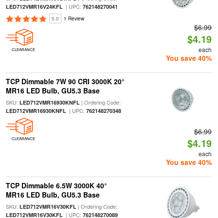
| UPC:
LED712VMR16V24KFL
762148270041
5.0
1 Review
$6.99
$4.19
each
CLEARANCE
You save 40%
TCP Dimmable 7W 90 CRI 3000K 20°
MR16 LED Bulb, GU5.3 Base
SKU:
| Ordering Code:
LED712VMR16930KNFL
| UPC:
LED712VMR16930KNFL
762148270348
$6.99
CLEARANCE
$4.19
each
You save 40%
TCP Dimmable 6.5W 3000K 40°
MR16 LED Bulb, GU5.3 Base
SKU:
| Ordering Code:
LED712VMR16V30KFL
| UPC:
LED712VMR16V30KFL
762148270089