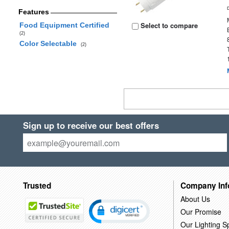
Features
Select to compare
Food Equipment Certified
(2)
Color Selectable
(2)
Sign up to receive our best offers
Trusted
Company Inf
About Us
Our Promise
Our Lighting Sp