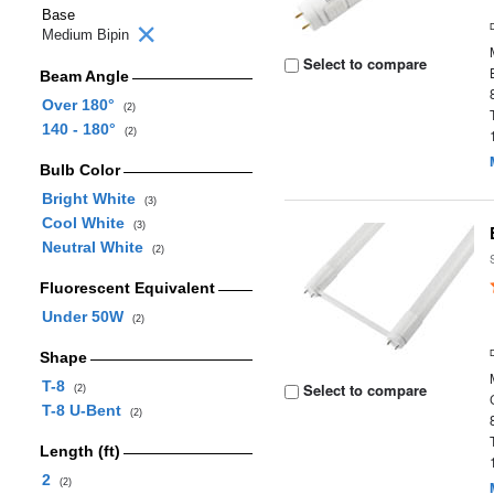
Base
Medium Bipin
Select to compare
Beam Angle
Over 180°
(2)
140 - 180°
(2)
Bulb Color
Bright White
(3)
Cool White
(3)
Neutral White
(2)
Fluorescent Equivalent
Under 50W
(2)
Shape
T-8
Select to compare
(2)
T-8 U-Bent
(2)
Length (ft)
2
(2)