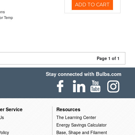
ADD TO CART
ens
or Temp
Page 1 of 1
Stay connected with Bulbs.com
er Service
Resources
Us
The Learning Center
Energy Savings Calculator
olicy
Base, Shape and Filament