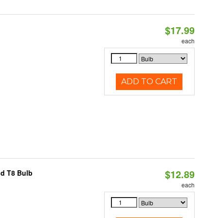
$17.99
each
ADD TO CART
$12.89
id T8 Bulb
each