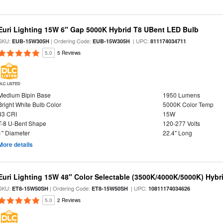
Euri Lighting 15W 6" Gap 5000K Hybrid T8 UBent LED Bulb
SKU:
| Ordering Code:
| UPC:
EUB-15W305H
EUB-15W305H
811174034711
5.0
5 Reviews
DLC LISTED
Medium Bipin Base
1950 Lumens
Bright White Bulb Color
5000K Color Temp
83 CRI
15W
T-8 U-Bent Shape
120-277 Volts
1" Diameter
22.4" Long
More details
Euri Lighting 15W 48" Color Selectable (3500K/4000K/5000K) Hybr
SKU:
| Ordering Code:
| UPC:
ET8-15W50SH
ET8-15W50SH
10811174034626
5.0
2 Reviews