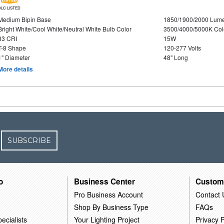
DLC LISTED
Medium Bipin Base
1850/1900/2000 Lum
Bright White/Cool White/Neutral White Bulb Color
3500/4000/5000K Col
83 CRI
15W
T-8 Shape
120-277 Volts
1" Diameter
48" Long
More details
SUBSCRIBE
o
Business Center
Custom
Pro Business Account
Contact 
Shop By Business Type
FAQs
ecialists
Your Lighting Project
Privacy P