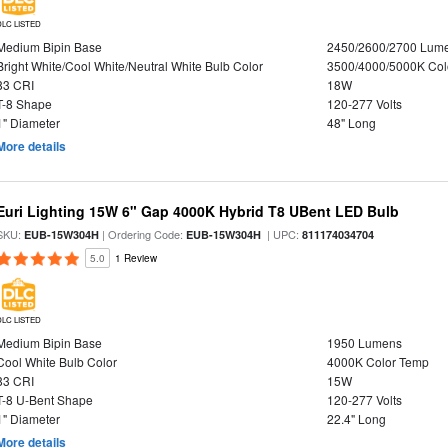
DLC LISTED
Medium Bipin Base
2450/2600/2700 Lum
Bright White/Cool White/Neutral White Bulb Color
3500/4000/5000K Col
83 CRI
18W
T-8 Shape
120-277 Volts
1" Diameter
48" Long
More details
Euri Lighting 15W 6" Gap 4000K Hybrid T8 UBent LED Bulb
SKU:
| Ordering Code:
| UPC:
EUB-15W304H
EUB-15W304H
811174034704
5.0
1 Review
DLC LISTED
Medium Bipin Base
1950 Lumens
Cool White Bulb Color
4000K Color Temp
83 CRI
15W
T-8 U-Bent Shape
120-277 Volts
1" Diameter
22.4" Long
More details