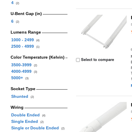
4
(2)
U-Bent Gap (in)
6
(2)
Lumens Range
1000 - 2499
(4)
2500 - 4999
(1)
Color Temperature (Kelvin)
Select to compare
3500-3999
(2)
4000-4999
(3)
5000+
(3)
Socket Type
Shunted
(2)
Wiring
Double Ended
(4)
Single Ended
(2)
Single or Double Ended
(2)