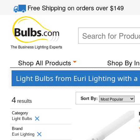
Free Shipping
on orders over
$149
The Business Lighting Experts
Shop All Products
Shop By In
Light Bulbs from Euri Lighting with 
Sort By:
4
results
Category
Light Bulbs
Brand
Euri Lighting