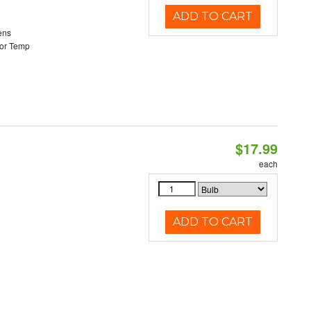
ADD TO CART
ens
or Temp
$17.99
each
ADD TO CART