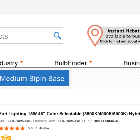
Instant Rebat
available to bus
Click to find out about 
dustry
BulbFinder
Busin
a Medium Bipin Base
Euri Lighting 18W 48" Color Selectable (3500K/4000K/5000K) Hybr
SKU:
| Ordering Code:
| UPC:
ET8-18W50SH
ET8-18W50SH
10811174034640
5.0
1 Review