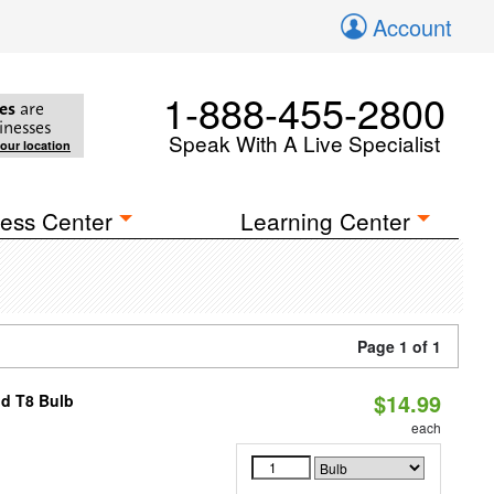
Account
1-888-455-2800
es
are
inesses
Speak With A Live Specialist
your location
ess Center
Learning Center
Page 1 of 1
$14.99
id T8 Bulb
each