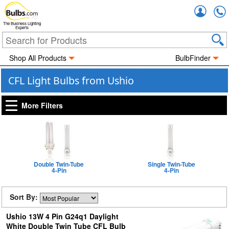
Accou
The Business Lighting
Experts
Shop All Products
BulbFinder
CFL Light Bulbs from Ushio
More Filters
Double Twin-Tube
Single Twin-Tube
4-Pin
4-Pin
Sort By:
Ushio 13W 4 Pin G24q1 Daylight
White Double Twin Tube CFL Bulb