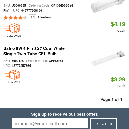
SKU:
| Ordering Code:
U3000235
CF13DE/865 (4
| UPC:
Pin)
048777260166
4.3
3 Reviews
$4.19
each
CLEARANCE
Ushio 9W 4 Pin 2G7 Cool White
Single Twin Tube CFL Bulb
SKU:
| Ordering Code:
|
3000178
CF9SE/841
UPC:
48777257364
$3.29
CLEARANCE
each
Page 1 of 1
Sign up to receive our best offers
SUBSCRIBE