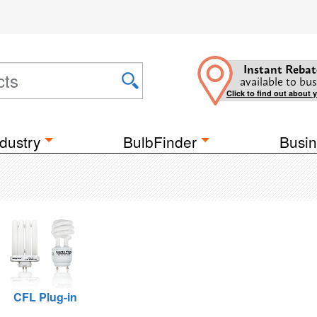
Instant Rebat
available to bus
Click to find out about 
dustry
BulbFinder
Busin
CFL Plug-in