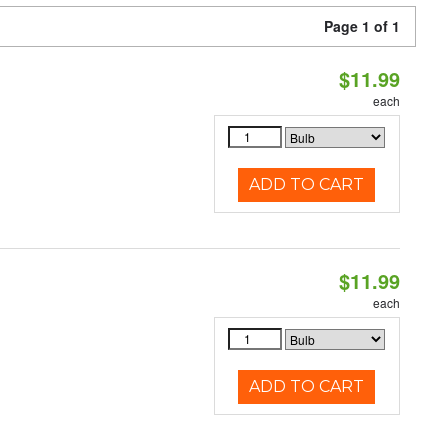
Page 1 of 1
$11.99
each
ADD TO CART
$11.99
each
ADD TO CART