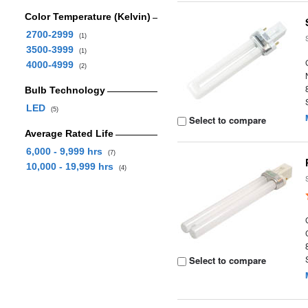
Color Temperature (Kelvin)
2700-2999
(1)
3500-3999
(1)
4000-4999
(2)
Bulb Technology
LED
(5)
Select to compare
Average Rated Life
6,000 - 9,999 hrs
(7)
10,000 - 19,999 hrs
(4)
Select to compare