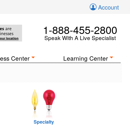
Account
1-888-455-2800
es
are
inesses
Speak With A Live Specialist
your location
ess Center
Learning Center
Specialty