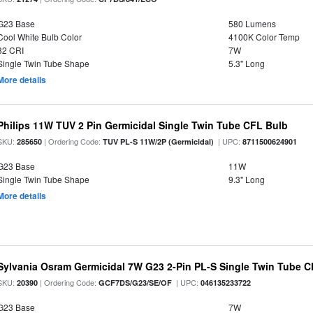
G23 Base
580 Lumens
Cool White Bulb Color
4100K Color Temp
82 CRI
7W
Single Twin Tube Shape
5.3" Long
More details
Philips 11W TUV 2 Pin Germicidal Single Twin Tube CFL Bulb
SKU:
| Ordering Code:
| UPC:
285650
TUV PL-S 11W/2P (Germicidal)
8711500624901
G23 Base
11W
Single Twin Tube Shape
9.3" Long
More details
Sylvania Osram Germicidal 7W G23 2-Pin PL-S Single Twin Tube 
SKU:
| Ordering Code:
| UPC:
20390
GCF7DS/G23/SE/OF
046135233722
G23 Base
7W