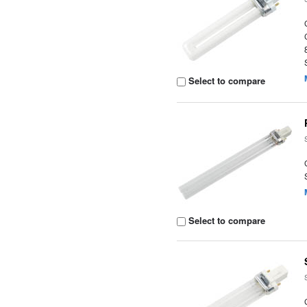
Select to compare
Select to compare