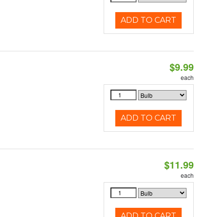
ADD TO CART
$9.99
each
ADD TO CART
$11.99
each
ADD TO CART