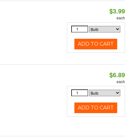
$3.99
each
ADD TO CART
$6.89
each
ADD TO CART