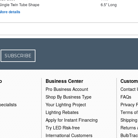
Single Twin Tube Shape
6.5" Long
More details
SUBSCRIBE
o
Business Center
Custom
Pro Business Account
Contact 
Shop By Business Type
FAQs
ecialists
Your Lighting Project
Privacy P
Lighting Rebates
Terms of
Apply for Instant Financing
Shipping
Try LED Risk-free
Returns
International Customers
BulbTrac