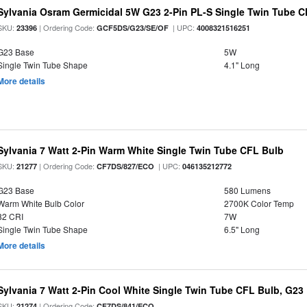
Sylvania Osram Germicidal 5W G23 2-Pin PL-S Single Twin Tube 
SKU:
| Ordering Code:
| UPC:
23396
GCF5DS/G23/SE/OF
4008321516251
G23 Base
5W
Single Twin Tube Shape
4.1" Long
More details
Sylvania 7 Watt 2-Pin Warm White Single Twin Tube CFL Bulb
SKU:
| Ordering Code:
| UPC:
21277
CF7DS/827/ECO
046135212772
G23 Base
580 Lumens
Warm White Bulb Color
2700K Color Temp
82 CRI
7W
Single Twin Tube Shape
6.5" Long
More details
Sylvania 7 Watt 2-Pin Cool White Single Twin Tube CFL Bulb, G23
SKU:
| Ordering Code:
21274
CF7DS/841/ECO