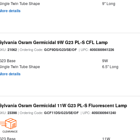
Single Twin Tube Shape
9" Long
More details
Sylvania Osram Germicidal 9W G23 PL-S CFL Lamp
SKU:
| Ordering Code:
| UPC:
21062
GCF9DS/G23/SE/OF
4050300941226
G23 Base
9W
Single Twin Tube Shape
6.5" Long
More details
Sylvania Osram Germicidal 11W G23 PL-S Fluorescent Lamp
SKU:
| Ordering Code:
| UPC:
23398
GCF11DS/G23/SE/OF
4050300941240
CLEARANCE
G23 Base
11W