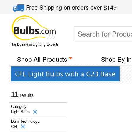
Free Shipping
on orders over
$149
The Business Lighting Experts
Shop All Products
Shop By In
CFL Light Bulbs with a G23 Base
11
results
Category
Light Bulbs
Bulb Technology
CFL