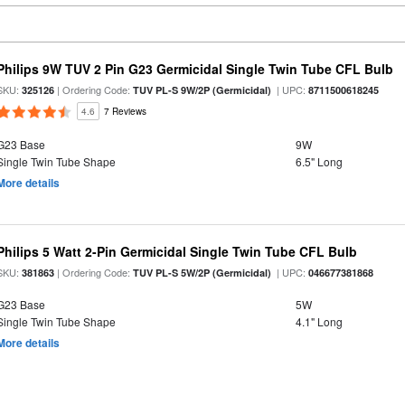
Philips 9W TUV 2 Pin G23 Germicidal Single Twin Tube CFL Bulb
SKU:
| Ordering Code:
| UPC:
325126
TUV PL-S 9W/2P (Germicidal)
8711500618245
4.6
7 Reviews
G23 Base
9W
Single Twin Tube Shape
6.5" Long
More details
Philips 5 Watt 2-Pin Germicidal Single Twin Tube CFL Bulb
SKU:
| Ordering Code:
| UPC:
381863
TUV PL-S 5W/2P (Germicidal)
046677381868
G23 Base
5W
Single Twin Tube Shape
4.1" Long
More details