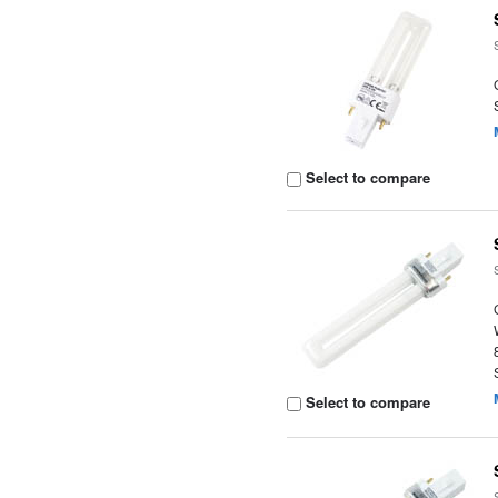
Select to compare
Select to compare