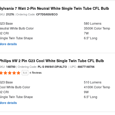
Sylvania 7 Watt 2-Pin Neutral White Single Twin Tube CFL Bulb
SKU:
| Ordering Code:
21276
CF7DS/835/ECO
G23 Base
580 Lumens
Neutral White Bulb Color
3500K Color Temp
82 CRI
7W
Single Twin Tube Shape
6.5" Long
More details
Philips 9W 2 Pin G23 Cool White Single Twin Tube CFL Bulb
SKU:
| Ordering Code:
| UPC:
148700
PL-S 9W/841/2P/ALTO
46677148706
5.0
4 Reviews
G23 Base
510 Lumens
Cool White Bulb Color
4100K Color Temp
82 CRI
9W
Single Twin Tube Shape
6.5" Long
More details