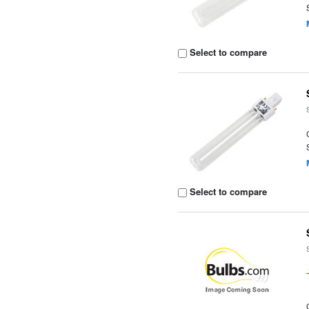
Select to compare
Select to compare