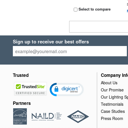
Select to compare
Sign up to receive our best offers
Trusted
Company Inf
About Us
Our Promise
Our Lighting Sp
Partners
Testimonials
Case Studies
Press Room