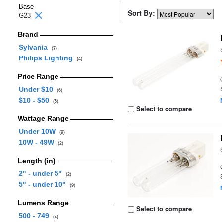
Base
Sort By:
G23
Brand
Sylvania
(7)
Philips Lighting
(4)
Price Range
Under $10
(6)
$10 - $50
(5)
Select to compare
Wattage Range
Under 10W
(9)
10W - 49W
(2)
Length (in)
2" - under 5"
(2)
5" - under 10"
(9)
Lumens Range
Select to compare
500 - 749
(4)