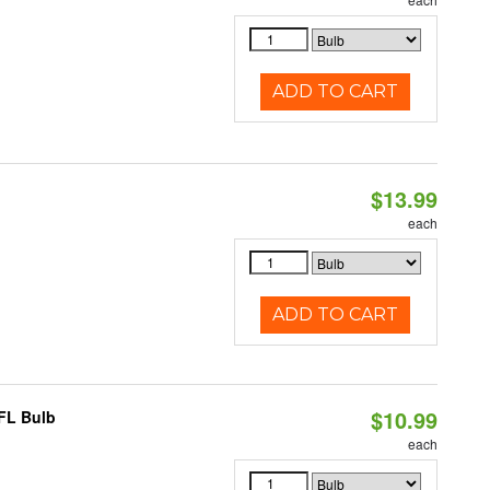
ADD TO CART
$13.99
each
ADD TO CART
$10.99
CFL Bulb
each