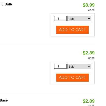
$8.99
CFL Bulb
each
ADD TO CART
$2.89
each
ADD TO CART
$2.89
 Base
each