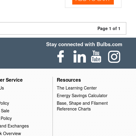
Page 1 of 1
Stay connected with Bulbs.com
er Service
Resources
Us
The Learning Center
Energy Savings Calculator
olicy
Base, Shape and Filament
Reference Charts
 Sale
 Policy
 and Exchanges
k Overview