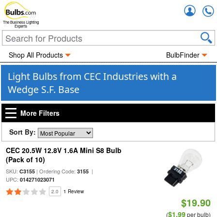
Accou
The Business Lighting
Experts
Shop All Products
BulbFinder
Light Bulbs from CEC Industries with a
Wedge S.F. Base
More Filters
Sort By:
CEC 20.5W 12.8V 1.6A Mini S8 Bulb
(Pack of 10)
SKU:
| Ordering Code:
|
C3155
3155
UPC:
014271023071
2.0
1 Review
$19.90
$1.99
(
per bulb)