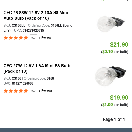
CEC 26.88W 12.8V 2.10A S8 Mini
Auto Bulb (Pack of 10)
SKU:
| Ordering Code:
C3156LL
3156LL (Long
| UPC:
Life)
014271025815
5.0
1 Review
$21.90
$2.19
(
per bulb)
CEC 27W 12.8V 1.6A Mini S8 Bulb
(Pack of 10)
SKU:
| Ordering Code:
|
C3156
3156
UPC:
014271026065
5.0
2 Reviews
$19.90
$1.99
(
per bulb)
Page 1 of 1