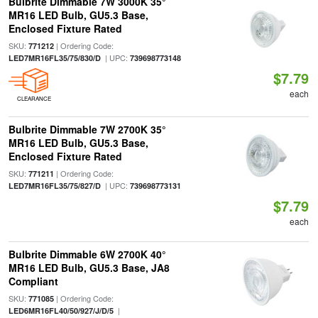
Bulbrite Dimmable 7W 3000K 35°
MR16 LED Bulb, GU5.3 Base,
Enclosed Fixture Rated
SKU:
| Ordering Code:
771212
| UPC:
LED7MR16FL35/75/830/D
739698773148
$7.79
each
CLEARANCE
Bulbrite Dimmable 7W 2700K 35°
MR16 LED Bulb, GU5.3 Base,
Enclosed Fixture Rated
SKU:
| Ordering Code:
771211
| UPC:
LED7MR16FL35/75/827/D
739698773131
$7.79
each
Bulbrite Dimmable 6W 2700K 40°
MR16 LED Bulb, GU5.3 Base, JA8
Compliant
SKU:
| Ordering Code:
771085
|
LED6MR16FL40/50/927/J/D/5