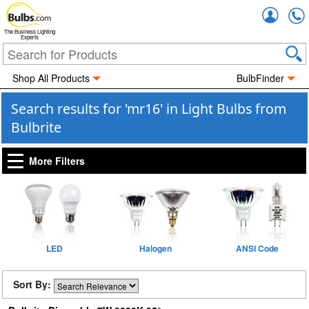
Accou
The Business Lighting
Experts
Shop All Products
BulbFinder
Search results for 'mr16' in Light Bulbs from
Bulbrite
More Filters
LED
Halogen
ANSI Code
Sort By: