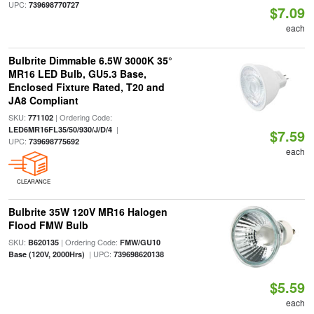
UPC:
739698770727
$7.09
each
Bulbrite Dimmable 6.5W 3000K 35°
MR16 LED Bulb, GU5.3 Base,
Enclosed Fixture Rated, T20 and
JA8 Compliant
SKU:
| Ordering Code:
771102
|
LED6MR16FL35/50/930/J/D/4
$7.59
UPC:
739698775692
each
CLEARANCE
Bulbrite 35W 120V MR16 Halogen
Flood FMW Bulb
SKU:
| Ordering Code:
B620135
FMW/GU10
| UPC:
Base (120V, 2000Hrs)
739698620138
$5.59
each