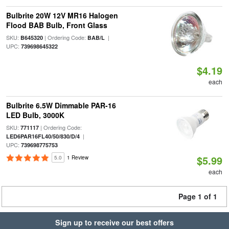
Bulbrite 20W 12V MR16 Halogen
Flood BAB Bulb, Front Glass
SKU:
| Ordering Code:
|
B645320
BAB/L
UPC:
739698645322
$4.19
each
Bulbrite 6.5W Dimmable PAR-16
LED Bulb, 3000K
SKU:
| Ordering Code:
771117
|
LED6PAR16FL40/50/830/D/4
UPC:
739698775753
$5.99
5.0
1 Review
each
Page 1 of 1
Sign up to receive our best offers