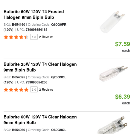
Bulbrite 60W 120V T4 Frosted
Halogen 9mm Bipin Bulb
SKU:
| Ordering Code:
B654160
Q60G9FR
| UPC:
(120V)
739698654164
4.5
2 Reviews
$7.59
each
Bulbrite 25W 120V T4 Clear Halogen
9mm Bipin Bulb
SKU:
| Ordering Code:
B654025
Q25G9CL
| UPC:
(120V)
739698654256
5.0
2 Reviews
$6.39
each
Bulbrite 60W 120V T4 Clear Halogen
9mm Bipin Bulb
SKU:
| Ordering Code:
B654060
Q60G9CL