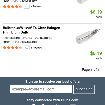
| UPC:
(120V)
739698654607
4.5
2 Reviews
$6.19
each
Bulbrite 40W 120V T4 Clear Halogen
9mm Bipin Bulb
SKU:
| Ordering Code:
B654040
Q40G9CL
| UPC:
(120V)
739698654409
4.3
4 Reviews
$6.19
each
Page 1 of 1
Sign up to receive our best offers
SUBSCRIBE
Stay connected with Bulbs.com