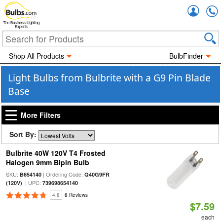
Accou
The Business Lighting
Experts
Shop All Products
BulbFinder
Light Bulbs from Bulbrite with a G9 Pin Blade
Base
More Filters
Sort By:
Bulbrite 40W 120V T4 Frosted
Halogen 9mm Bipin Bulb
SKU:
| Ordering Code:
B654140
Q40G9FR
| UPC:
(120V)
739698654140
4.8
8 Reviews
$7.59
each