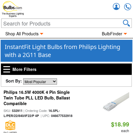
Accou
The Business Lighting
Experts
Shop All Products
BulbFinder
InstantFit Light Bulbs from Philips Lighting
with a 2G11 Base
More Filters
Sort By:
Philips 16.5W 4000K 4 Pin Single
Twin Tube PLL LED Bulb, Ballast
Compatible
SKU:
| Ordering Code:
532911
16.5PL-
| UPC:
L/PER/22/840/IF22/P 4P
046677532918
$18.99
each
DLC LISTED