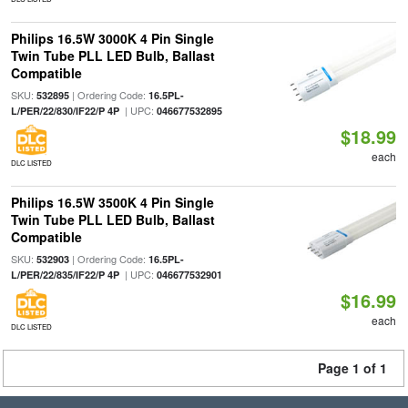
Philips 16.5W 3000K 4 Pin Single
Twin Tube PLL LED Bulb, Ballast
Compatible
SKU:
| Ordering Code:
532895
16.5PL-
| UPC:
L/PER/22/830/IF22/P 4P
046677532895
$18.99
each
DLC LISTED
Philips 16.5W 3500K 4 Pin Single
Twin Tube PLL LED Bulb, Ballast
Compatible
SKU:
| Ordering Code:
532903
16.5PL-
| UPC:
L/PER/22/835/IF22/P 4P
046677532901
$16.99
each
DLC LISTED
Page 1 of 1