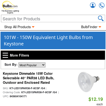
Accou
The Business Lighting
Experts
Shop All Products
BulbFinder
101W - 150W Equivalent Light Bulbs from
Keystone
More Filters
Sort By:
Keystone Dimmable 15W Color
Selectable 40° PAR38 LED Bulb,
Outdoor and Enclosed Rated
SKU:
|
KT-LED15PAR38-F-8CSF /G4
Ordering Code:
|
KT-LED15PAR38-F-8CSF /G4
UPC:
843654104171
$12.19
each