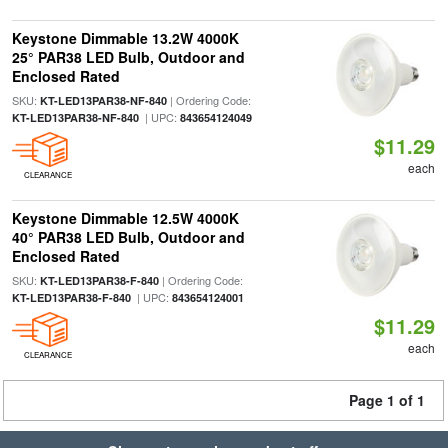
Keystone Dimmable 13.2W 4000K
25° PAR38 LED Bulb, Outdoor and
Enclosed Rated
SKU:
| Ordering Code:
KT-LED13PAR38-NF-840
| UPC:
KT-LED13PAR38-NF-840
843654124049
$11.29
each
CLEARANCE
Keystone Dimmable 12.5W 4000K
40° PAR38 LED Bulb, Outdoor and
Enclosed Rated
SKU:
| Ordering Code:
KT-LED13PAR38-F-840
| UPC:
KT-LED13PAR38-F-840
843654124001
$11.29
each
CLEARANCE
Page 1 of 1