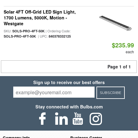
Solar 4FT Off-Grid LED Sign Light,
1700 Lumens, 5000K, Motion -
Westgate
SKU:
| Ordering Code:
SOLS-PRO-4FT-50K
| UPC:
SOLS-PRO-4FT-50K
840378332125
$235.99
each
Page 1 of 1
Sign up to receive our best offers
SUBSCRIBE
Stay connected with Bulbs.com
Company Info
Business Center