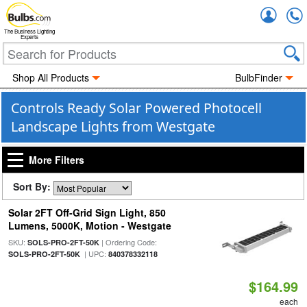
Accou
The Business Lighting
Experts
Shop All Products
BulbFinder
Controls Ready Solar Powered Photocell
Landscape Lights from Westgate
More Filters
Sort By:
Solar 2FT Off-Grid Sign Light, 850
Lumens, 5000K, Motion - Westgate
SKU:
| Ordering Code:
SOLS-PRO-2FT-50K
| UPC:
SOLS-PRO-2FT-50K
840378332118
$164.99
each