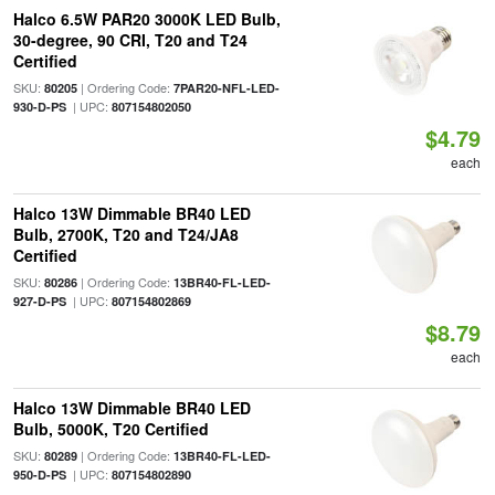
Halco 6.5W PAR20 3000K LED Bulb,
30-degree, 90 CRI, T20 and T24
Certified
SKU:
| Ordering Code:
80205
7PAR20-NFL-LED-
| UPC:
930-D-PS
807154802050
$4.79
each
Halco 13W Dimmable BR40 LED
Bulb, 2700K, T20 and T24/JA8
Certified
SKU:
| Ordering Code:
80286
13BR40-FL-LED-
| UPC:
927-D-PS
807154802869
$8.79
each
Halco 13W Dimmable BR40 LED
Bulb, 5000K, T20 Certified
SKU:
| Ordering Code:
80289
13BR40-FL-LED-
| UPC:
950-D-PS
807154802890