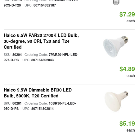
| UPC:
9CS-D-T20
807154832187
$7.29
each
Halco 6.5W PAR20 2700K LED Bulb,
30-degree, 90 CRI, T20 and T24
Certified
SKU:
| Ordering Code:
80204
7PAR20-NFL-LED-
| UPC:
927-D-PS
807154802043
$4.89
each
Halco 9.5W Dimmable BR30 LED
Bulb, 5000K, T20 Certified
SKU:
| Ordering Code:
80281
10BR30-FL-LED-
| UPC:
950-D-PS
807154802814
$5.19
each