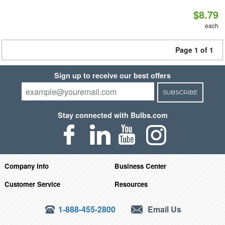
$8.79
each
Page 1 of 1
Sign up to receive our best offers
SUBSCRIBE
Stay connected with Bulbs.com
Company Info
Business Center
Customer Service
Resources
1-888-455-2800
Email Us