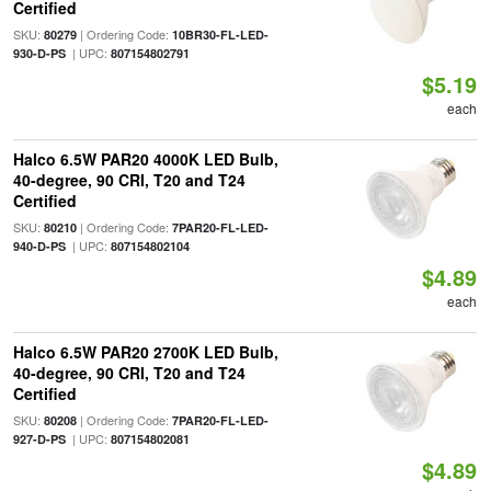
Certified
SKU:
| Ordering Code:
80279
10BR30-FL-LED-
| UPC:
930-D-PS
807154802791
$5.19
each
Halco 6.5W PAR20 4000K LED Bulb,
40-degree, 90 CRI, T20 and T24
Certified
SKU:
| Ordering Code:
80210
7PAR20-FL-LED-
| UPC:
940-D-PS
807154802104
$4.89
each
Halco 6.5W PAR20 2700K LED Bulb,
40-degree, 90 CRI, T20 and T24
Certified
SKU:
| Ordering Code:
80208
7PAR20-FL-LED-
| UPC:
927-D-PS
807154802081
$4.89