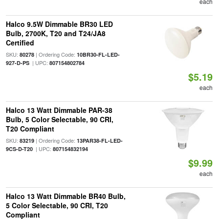
each
Halco 9.5W Dimmable BR30 LED
Bulb, 2700K, T20 and T24/JA8
Certified
SKU:
| Ordering Code:
80278
10BR30-FL-LED-
| UPC:
927-D-PS
807154802784
$5.19
each
Halco 13 Watt Dimmable PAR-38
Bulb, 5 Color Selectable, 90 CRI,
T20 Compliant
SKU:
| Ordering Code:
83219
13PAR38-FL-LED-
| UPC:
9CS-D-T20
807154832194
$9.99
each
Halco 13 Watt Dimmable BR40 Bulb,
5 Color Selectable, 90 CRI, T20
Compliant