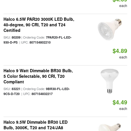
each
Halco 6.5W PAR20 3000K LED Bulb,
40-degree, 90 CRI, T20 and T24
Certified
SKU:
| Ordering Code:
80209
7PAR20-FL-LED-
| UPC:
930-D-PS
807154802210
$4.89
each
Halco 9 Watt Dimmable BR30 Bulb,
5 Color Selectable, 90 CRI, T20
Compliant
SKU:
| Ordering Code:
83221
9BR30-FL-LED-
| UPC:
9CS-D-T20
807154832217
$4.49
each
Halco 9.5W Dimmable BR30 LED
Bulb, 3000K, T20 and T24/JA8