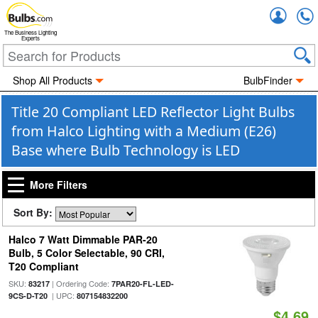
Accou
The Business Lighting
Experts
Shop All Products
BulbFinder
Title 20 Compliant LED Reflector Light Bulbs
from Halco Lighting with a Medium (E26)
Base where Bulb Technology is LED
More Filters
Sort By:
Halco 7 Watt Dimmable PAR-20
Bulb, 5 Color Selectable, 90 CRI,
T20 Compliant
SKU:
| Ordering Code:
83217
7PAR20-FL-LED-
| UPC:
9CS-D-T20
807154832200
$4.69