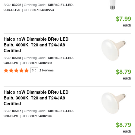
SKU:
| Ordering Code:
83222
13BR40-FL-LED-
| UPC:
9CS-D-T20
807154832224
$7.99
each
Halco 13W Dimmable BR40 LED
Bulb, 4000K, T20 and T24/JA8
Certified
SKU:
| Ordering Code:
80288
13BR40-FL-LED-
| UPC:
940-D-PS
807154802883
$8.79
5.0
2 Reviews
each
Halco 13W Dimmable BR40 LED
Bulb, 3000K, T20 and T24/JA8
Certified
SKU:
| Ordering Code:
80287
13BR40-FL-LED-
| UPC:
930-D-PS
807154802876
$8.79
each