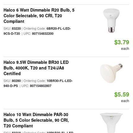
Halco 6 Watt Dimmable R20 Bulb, 5
Color Selectable, 90 CRI, T20
Compliant
SKU:
| Ordering Code:
83220
6BR20-FL-LED-
| UPC:
9CS-D-T20
807154832200
$3.79
each
Halco 9.5W Dimmable BR30 LED
Bulb, 4000K, T20 and T24/JA8
Certified
SKU:
| Ordering Code:
80280
10BR30-FL-LED-
| UPC:
940-D-PS
807154802807
$5.59
each
Halco 10 Watt Dimmable PAR-30
Bulb, 5 Color Selectable, 90 CRI,
T20 Compliant
SKU:
| Ordering Code:
83218
10PAR30-FL-LED-