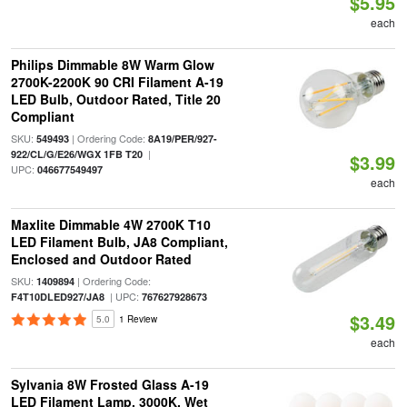
$5.95
each
Philips Dimmable 8W Warm Glow
2700K-2200K 90 CRI Filament A-19
LED Bulb, Outdoor Rated, Title 20
Compliant
SKU:
| Ordering Code:
549493
8A19/PER/927-
|
922/CL/G/E26/WGX 1FB T20
$3.99
UPC:
046677549497
each
Maxlite Dimmable 4W 2700K T10
LED Filament Bulb, JA8 Compliant,
Enclosed and Outdoor Rated
SKU:
| Ordering Code:
1409894
| UPC:
F4T10DLED927/JA8
767627928673
$3.49
5.0
1 Review
each
Sylvania 8W Frosted Glass A-19
LED Filament Lamp, 3000K, Wet