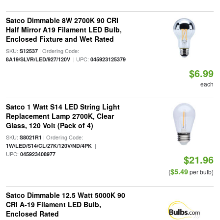
Satco Dimmable 8W 2700K 90 CRI
Half Mirror A19 Filament LED Bulb,
Enclosed Fixture and Wet Rated
SKU:
| Ordering Code:
S12537
| UPC:
8A19/SLVR/LED/927/120V
045923125379
$6.99
each
Satco 1 Watt S14 LED String Light
Replacement Lamp 2700K, Clear
Glass, 120 Volt (Pack of 4)
SKU:
| Ordering Code:
S8021R1
|
1W/LED/S14/CL/27K/120V/ND/4PK
UPC:
045923408977
$21.96
$5.49
(
per bulb)
Satco Dimmable 12.5 Watt 5000K 90
CRI A-19 Filament LED Bulb,
Enclosed Rated