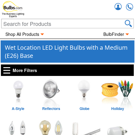
Accou
The Business Lighting
Experts
Shop All Products
BulbFinder
Wet Location LED Light Bulbs with a Medium
(E26) Base
More Filters
A-Style
Reflectors
Globe
Holiday