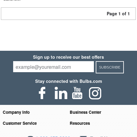
Page 1 of 1
Sign up to receive our best offers
SUBSCRIBE
Stay connected with Bulbs.com
Company Info
Business Center
Customer Service
Resources