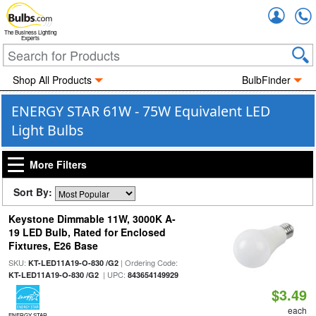
Accou
The Business Lighting
Experts
Shop All Products
BulbFinder
ENERGY STAR 61W - 75W Equivalent LED
Light Bulbs
More Filters
Sort By:
Keystone Dimmable 11W, 3000K A-
19 LED Bulb, Rated for Enclosed
Fixtures, E26 Base
SKU:
| Ordering Code:
KT-LED11A19-O-830 /G2
| UPC:
KT-LED11A19-O-830 /G2
843654149929
$3.49
each
ENERGY STAR