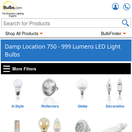
Accou
The Business Lighting
Experts
Shop All Products
BulbFinder
Damp Location 750 - 999 Lumens LED Light
Bulbs
More Filters
A-Style
Reflectors
Globe
Decorative