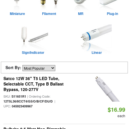
Miniature
Filament
MR
Plug-in
Sign/Indicator
Linear
Sort By:
Satco 12W 36" T5 LED Tube,
Selectable CCT, Type B Ballast
Bypass, 120-277V
SKU:
| Ordering Code:
S11651R1
|
12T5L36/8CCT4/G5/O/B/CF/DU/D
UPC:
045923409967
$16.99
each