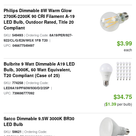
Philips Dimmable 8W Warm Glow
2700K-2200K 90 CRI Filament A-19
LED Bulb, Outdoor Rated, Title 20
Compliant
SKU:
| Ordering Code:
549493
8A19/PER/927-
|
922/CL/G/E26/WGX 1FB T20
$3.99
UPC:
046677549497
each
Bulbrite 9 Watt Dimmable A19 LED
Bulb, 3000K, 60 Watt Equivalent,
T20 Compliant (Case of 25)
SKU:
| Ordering Code:
774258
|
LED9A19/PF60W/930/D/2/25P
UPC:
739698777092
$34.75
$1.39
(
per bulb)
Satco Dimmable 9.5W 3000K BR30
LED Bulb
SKU:
| Ordering Code:
S9621