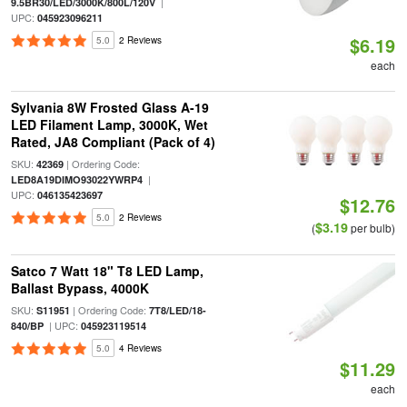
|
9.5BR30/LED/3000K/800L/120V
UPC:
045923096211
$6.19
5.0
2 Reviews
each
Sylvania 8W Frosted Glass A-19
LED Filament Lamp, 3000K, Wet
Rated, JA8 Compliant (Pack of 4)
SKU:
| Ordering Code:
42369
|
LED8A19DIMO93022YWRP4
UPC:
046135423697
$12.76
5.0
2 Reviews
$3.19
(
per bulb)
Satco 7 Watt 18" T8 LED Lamp,
Ballast Bypass, 4000K
SKU:
| Ordering Code:
S11951
7T8/LED/18-
| UPC:
840/BP
045923119514
5.0
4 Reviews
$11.29
each