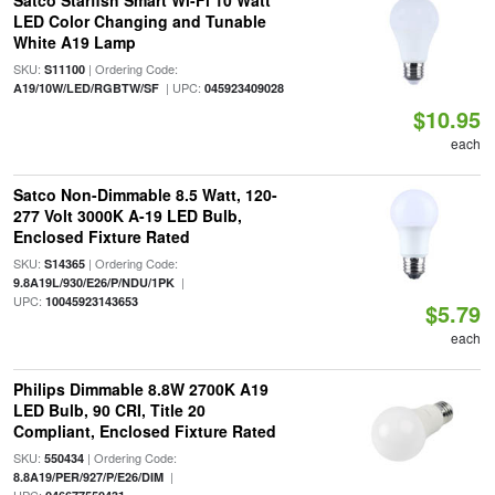
Satco Starfish Smart Wi-Fi 10 Watt
LED Color Changing and Tunable
White A19 Lamp
SKU:
| Ordering Code:
S11100
| UPC:
A19/10W/LED/RGBTW/SF
045923409028
$10.95
each
Satco Non-Dimmable 8.5 Watt, 120-
277 Volt 3000K A-19 LED Bulb,
Enclosed Fixture Rated
SKU:
| Ordering Code:
S14365
|
9.8A19L/930/E26/P/NDU/1PK
UPC:
10045923143653
$5.79
each
Philips Dimmable 8.8W 2700K A19
LED Bulb, 90 CRI, Title 20
Compliant, Enclosed Fixture Rated
SKU:
| Ordering Code:
550434
|
8.8A19/PER/927/P/E26/DIM