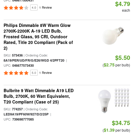
UPC:
046677550431
$4.79
4.0
1 Review
each
Philips Dimmable 8W Warm Glow
2700K-2200K A-19 LED Bulb,
Frosted Glass, 95 CRI, Outdoor
Rated, Title 20 Compliant (Pack of
2)
SKU:
| Ordering Code:
573436
$5.50
|
8A19/PER/UD/FR/G/E26/WGD 4/2PFT20
$2.75
(
per bulb)
UPC:
046677573430
5.0
1 Review
Bulbrite 9 Watt Dimmable A19 LED
Bulb, 2700K, 60 Watt Equivalent,
T20 Compliant (Case of 25)
SKU:
| Ordering Code:
774257
|
LED9A19/PF60W/927/D/2/25P
UPC:
739698777085
$34.75
$1.39
(
per bulb)