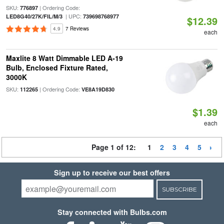
SKU:
| Ordering Code:
776897
| UPC:
LED8G40/27K/FIL/M/3
739698768977
$12.39
4.9
7 Reviews
each
Maxlite 8 Watt Dimmable LED A-19
Bulb, Enclosed Fixture Rated,
3000K
SKU:
| Ordering Code:
112265
VE8A19D830
$1.39
each
Page 1 of 12:
1
2
3
4
5
Sign up to receive our best offers
SUBSCRIBE
Stay connected with Bulbs.com