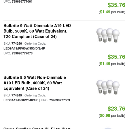
UPC:
739698777061
$35.76
$1.49
(
per bulb)
Bulbrite 9 Watt Dimmable A19 LED
Bulb, 5000K, 60 Watt Equivalent,
T20 Compliant (Case of 24)
SKU:
| Ordering Code:
774256
|
LED9A19/PF60W/950/D/2/4P
UPC:
739698777078
$35.76
$1.49
(
per bulb)
Bulbrite 8.5 Watt Non-Dimmable
A19 LED Bulb, 4000K, 60 Watt
Equivalent (Case of 24)
SKU:
| Ordering Code:
774249
| UPC:
LED8A19/B60W/840/4P
739698777009
$23.76
$0.99
(
per bulb)