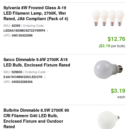
Sylvania 8W Frosted Glass A-19
LED Filament Lamp, 2700K, Wet
Rated, JA8 Compliant (Pack of 4)
SKU:
| Ordering Code:
42359
|
LED8A19DIMO92722YWRP4
UPC:
046135423598
$12.76
$3.19
(
per bulb)
Satco Dimmable 9.8W 2700K A19
LED Bulb, Enclosed Fixture Rated
SKU:
| Ordering Code:
S29835
|
9.8A19/OMNI/220/LED/27K
UPC:
045923298356
$3.19
each
Bulbrite Dimmable 8.5W 2700K 90
CRI Filament G40 LED Bulb,
Enclosed Fixture and Outdoor
Rated