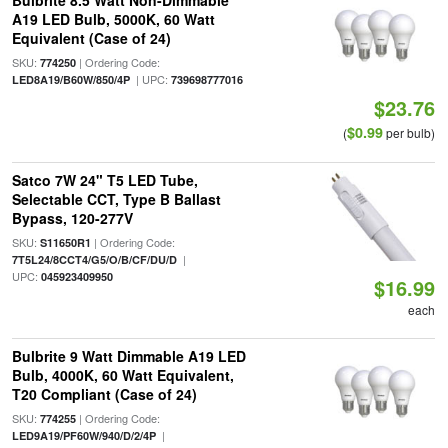
Bulbrite 8.5 Watt Non-Dimmable
A19 LED Bulb, 5000K, 60 Watt
Equivalent (Case of 24)
SKU:
| Ordering Code:
774250
| UPC:
LED8A19/B60W/850/4P
739698777016
$23.76
$0.99
(
per bulb)
Satco 7W 24" T5 LED Tube,
Selectable CCT, Type B Ballast
Bypass, 120-277V
SKU:
| Ordering Code:
S11650R1
|
7T5L24/8CCT4/G5/O/B/CF/DU/D
UPC:
045923409950
$16.99
each
Bulbrite 9 Watt Dimmable A19 LED
Bulb, 4000K, 60 Watt Equivalent,
T20 Compliant (Case of 24)
SKU:
| Ordering Code:
774255
|
LED9A19/PF60W/940/D/2/4P