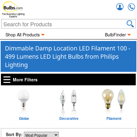
Accou
The Business Lighting
Experts
Shop All Products
BulbFinder
Dimmable Damp Location LED Filament 100 -
499 Lumens LED Light Bulbs from Philips
Lighting
More Filters
Globe
Decorative
Filament
Sort By: