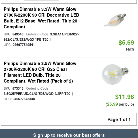
Philips Dimmable 3.3W Warm Glow
2700K-2200K 90 CRI Decorative LED
Bulb, E12 Base, Wet Rated, Title 20
Compliant
SKU:
| Ordering Code:
549543
3.3BA11/PER/927-
|
922/CL/G/E12/WGX 1FB T20
$5.69
UPC:
046677549541
each
Philips Dimmable 3.5W Warm Glow
2700K-2200K 90 CRI G25 Clear
Filament LED Bulb, Title 20
Compliant, Wet Rated (Pack of 2)
SKU:
| Ordering Code:
573345
|
3.5G25/PER/UD/CL/G/E26/WGD 4/2FP T20
$11.98
UPC:
046677573348
$5.99
(
per bulb)
Page 1 of 1
Sign up to receive our best offers