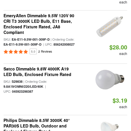
each
EmeryAllen Dimmable 9.5W 120V 90
CRI T3 3000K LED Bulb, E11 Base,
Enclosed Fixture Rated, JA8
Compliant
SKU:
| Ordering Code:
EA-E11-9.5W-001-309F-D
| UPC:
EA-E11-9.5W-001-309F-D
856242008027
$28.00
5.0
2 Reviews
each
Satco Dimmable 9.8W 4000K A19
LED Bulb, Enclosed Fixture Rated
SKU:
| Ordering Code:
S29838
|
9.8A19/OMNI/220/LED/40K
UPC:
045923298387
$3.19
each
Philips Dimmable 8.5W 3000K 40°
PAR30S LED Bulb, Outdoor and