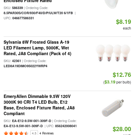
Enclosed Fixture Rated
SKU:
| Ordering Code:
586339
|
8.5PAR30S/COR/930/F40/D/P/ULW/T20 6/1FB
UPC:
046677586331
$8.19
each
Sylvania 8W Frosted Glass A-19
LED Filament Lamp, 5000K, Wet
Rated, JA8 Compliant (Pack of 4)
SKU:
| Ordering Code:
42361
LED8A19DIMO95022YWRP4
$12.76
$3.19
(
per bulb)
EmeryAllen Dimmable 9.5W 120V
3000K 90 CRI T4 LED Bulb, E12
Base, Enclosed Fixture Rated, JA8
Compliant
SKU:
| Ordering Code:
EA-E12-9.5W-001-309F-D
| UPC:
EA-E12-9.5W-001-309F-D
856242008041
$28.00
4.5
4 Reviews