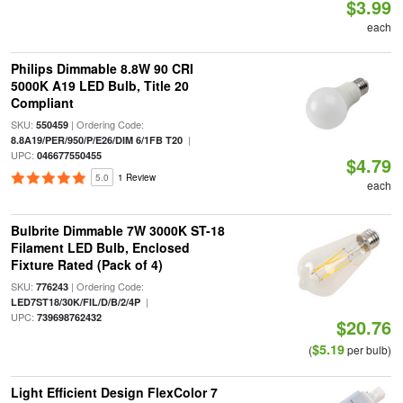
$3.99
each
Philips Dimmable 8.8W 90 CRI
5000K A19 LED Bulb, Title 20
Compliant
SKU:
| Ordering Code:
550459
|
8.8A19/PER/950/P/E26/DIM 6/1FB T20
UPC:
046677550455
$4.79
5.0
1 Review
each
Bulbrite Dimmable 7W 3000K ST-18
Filament LED Bulb, Enclosed
Fixture Rated (Pack of 4)
SKU:
| Ordering Code:
776243
|
LED7ST18/30K/FIL/D/B/2/4P
UPC:
739698762432
$20.76
$5.19
(
per bulb)
Light Efficient Design FlexColor 7