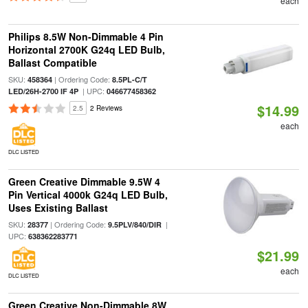
each
Philips 8.5W Non-Dimmable 4 Pin
Horizontal 2700K G24q LED Bulb,
Ballast Compatible
SKU:
| Ordering Code:
458364
8.5PL-C/T
| UPC:
LED/26H-2700 IF 4P
046677458362
$14.99
2.5
2 Reviews
each
DLC LISTED
Green Creative Dimmable 9.5W 4
Pin Vertical 4000k G24q LED Bulb,
Uses Existing Ballast
SKU:
| Ordering Code:
|
28377
9.5PLV/840/DIR
UPC:
638362283771
$21.99
each
DLC LISTED
Green Creative Non-Dimmable 8W