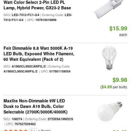
Watt Color Select 2-Pin LED PL
Lamp, Hybrid Power, GX23-2 Base
SKU:
| Ordering Code:
LED-7312-FC1-G4
LED-
| UPC:
7312-FC1-G4
197810018896
$15.99
each
Feit Dimmable 8.8 Watt 5000K A-19
LED Bulb, Exposed White Filament,
60 Watt Equivalent (Pack of 2)
SKU:
| Ordering Code:
A1960CL950CAWFIL/2
| UPC:
A1960CL950CAWFIL/2
017801159554
$9.98
$4.99
(
per bulb)
Maxlite Non-Dimmable 9W LED
Dusk to Dawn A19 Bulb, Color
Selectable (2700K/3000K/4000K)
SKU:
| Ordering Code:
108274
DTDE9A19NDCS
| UPC:
767627029462