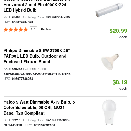
Horizontal 2 or 4 Pin 4000K G24
LED Hybrid Bulb
SKU:
| Ordering Code:
|
98402
8PLH/840/HYBM
UPC:
045079984028
$20.99
5.0
1 Review
each
Philips Dimmable 8.5W 2700K 25°
PAR30L LED Bulb, Outdoor and
Enclosed Fixture Rated
SKU:
| Ordering Code:
586263
|
8.5PAR30L/COR/927/F25/D/P/ULW/T20 6/1FB
UPC:
046677586263
$8.19
each
Halco 9 Watt Dimmable A-19 Bulb, 5
Color Selectable, 90 CRI, GU24
Base, T20 Compliant
SKU:
| Ordering Code:
83215
9A19-LED-9CS-
| UPC:
GU24-D-T20
807154832156