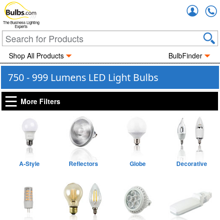
Accou
The Business Lighting
Experts
Shop All Products
BulbFinder
750 - 999 Lumens LED Light Bulbs
More Filters
A-Style
Reflectors
Globe
Decorative