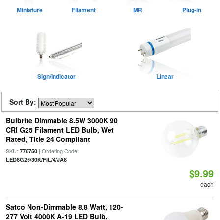
Miniature
Filament
MR
Plug-in
Sign/Indicator
Linear
Sort By:
Bulbrite Dimmable 8.5W 3000K 90
CRI G25 Filament LED Bulb, Wet
Rated, Title 24 Compliant
SKU:
| Ordering Code:
776750
LED8G25/30K/FIL/4/JA8
$9.99
each
Satco Non-Dimmable 8.8 Watt, 120-
277 Volt 4000K A-19 LED Bulb,