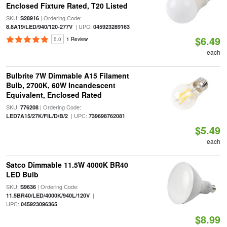
Enclosed Fixture Rated, T20 Listed
SKU:
| Ordering Code:
S28916
| UPC:
8.8A19/LED/940/120-277V
045923289163
$6.49
5.0
1 Review
each
Bulbrite 7W Dimmable A15 Filament
Bulb, 2700K, 60W Incandescent
Equivalent, Enclosed Rated
SKU:
| Ordering Code:
776208
| UPC:
LED7A15/27K/FIL/D/B/2
739698762081
$5.49
each
Satco Dimmable 11.5W 4000K BR40
LED Bulb
SKU:
| Ordering Code:
S9636
|
11.5BR40/LED/4000K/940L/120V
UPC:
045923096365
$8.99