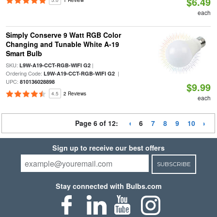
$6.49
5.0
1 Review
each
Simply Conserve 9 Watt RGB Color
Changing and Tunable White A-19
Smart Bulb
SKU:
|
L9W-A19-CCT-RGB-WIFI G2
Ordering Code:
|
L9W-A19-CCT-RGB-WIFI G2
UPC:
810136028898
$9.99
4.5
2 Reviews
each
Page 6 of 12:
6
7
8
9
10
Sign up to receive our best offers
SUBSCRIBE
Stay connected with Bulbs.com