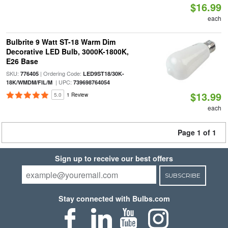
$16.99
each
Bulbrite 9 Watt ST-18 Warm Dim
Decorative LED Bulb, 3000K-1800K,
E26 Base
SKU:
| Ordering Code:
776405
LED9ST18/30K-
| UPC:
18K/WMDM/FIL/M
739698764054
$13.99
5.0
1 Review
each
Page 1 of 1
Sign up to receive our best offers
SUBSCRIBE
Stay connected with Bulbs.com