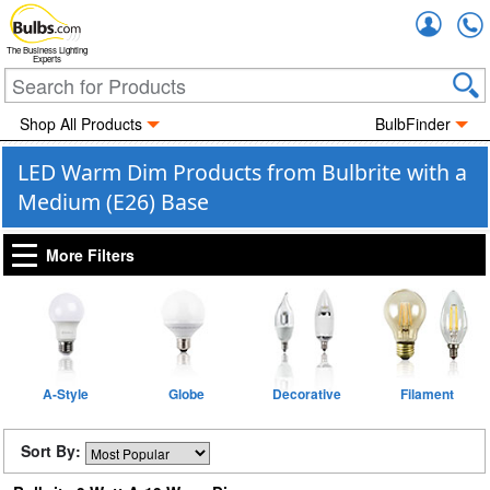
Accou
The Business Lighting
Experts
Shop All Products
BulbFinder
LED Warm Dim Products from Bulbrite with a
Medium (E26) Base
More Filters
A-Style
Globe
Decorative
Filament
Sort By: