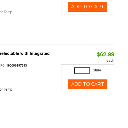
ADD TO CART
or Temp
$62.99
Selectable with Integrated
each
UPC:
190096197293
Fixture
ADD TO CART
or Temp