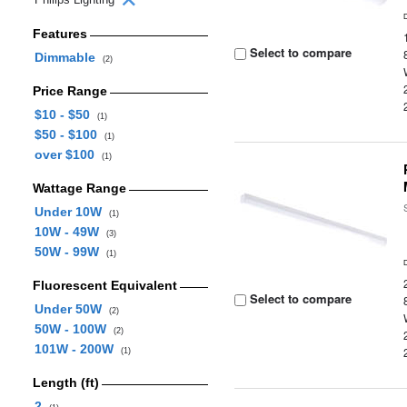
Features
Select to compare
Dimmable
(2)
Price Range
$10 - $50
(1)
$50 - $100
(1)
over $100
(1)
Wattage Range
Under 10W
(1)
10W - 49W
(3)
50W - 99W
(1)
Fluorescent Equivalent
Select to compare
Under 50W
(2)
50W - 100W
(2)
101W - 200W
(1)
Length (ft)
2