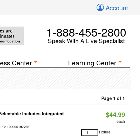
Account
1-888-455-2800
es
are
inesses
Speak With A Live Specialist
your location
ess Center
Learning Center
Page 1 of 1
$44.99
Selectable Includes Integrated
each
UPC:
190096197286
Fixture