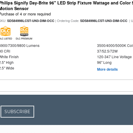
Philips Signify Day-Brite 96" LED Strip Fixture Wattage and Color 
Motion Sensor
Purchase of 4 or more required
SKU:
| Ordering Code:
| 
SDS84998LCST-UN3-DIM-OCC
SDS84998LCST-UN3-DIM-OCC
DLC LISTED
DLC PREMIUM
4900/7300/9800 Lumens
3500/4000/5000K Col
80 CRI
37/52.5/72W
White Finish
120-347 Line Voltage
2.5" High
96" Long
2.5" Wide
More details
SUBSCRIBE