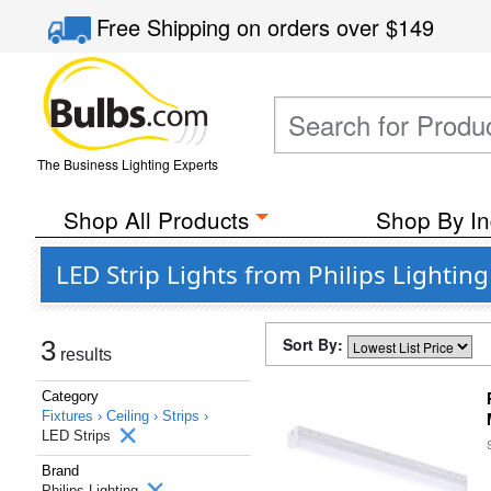
Free Shipping
on orders over
$149
The Business Lighting Experts
Shop All Products
Shop By In
LED Strip Lights from Philips Lighting
Sort By:
3
results
Category
Fixtures ›
Ceiling ›
Strips ›
LED Strips
Brand
Philips Lighting