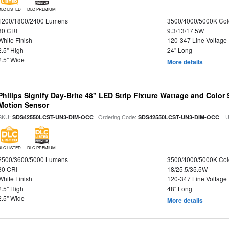
DLC LISTED
DLC PREMIUM
1200/1800/2400 Lumens
3500/4000/5000K Col
80 CRI
9.3/13/17.5W
White Finish
120-347 Line Voltage
2.5" High
24" Long
2.5" Wide
More details
Philips Signify Day-Brite 48" LED Strip Fixture Wattage and Color 
Motion Sensor
SKU:
| Ordering Code:
| 
SDS42550LCST-UN3-DIM-OCC
SDS42550LCST-UN3-DIM-OCC
DLC LISTED
DLC PREMIUM
2500/3600/5000 Lumens
3500/4000/5000K Col
80 CRI
18/25.5/35.5W
White Finish
120-347 Line Voltage
2.5" High
48" Long
2.5" Wide
More details