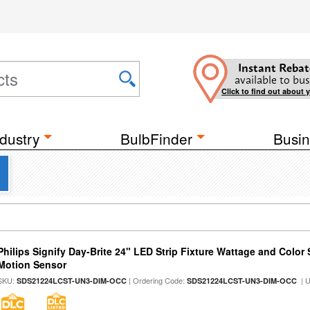
Instant Rebat
available to bus
Click to find out about 
dustry
BulbFinder
Busin
Philips Signify Day-Brite 24" LED Strip Fixture Wattage and Color 
Motion Sensor
SKU:
| Ordering Code:
| 
SDS21224LCST-UN3-DIM-OCC
SDS21224LCST-UN3-DIM-OCC