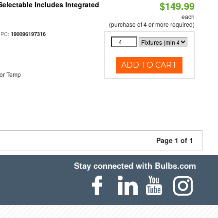
$149.99
Selectable Includes Integrated
each
(purchase of 4 or more required)
UPC:
190096197316
ADD TO CART
or Temp
Page 1 of 1
Stay connected with Bulbs.com