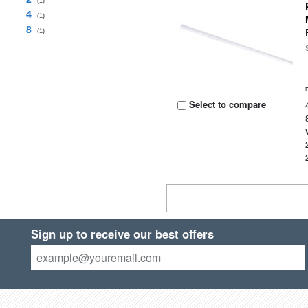
(1)
4
(1)
8
(1)
Select to compare
Sign up to receive our best offers