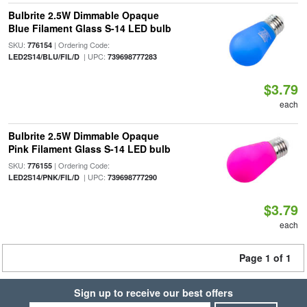
Bulbrite 2.5W Dimmable Opaque
Blue Filament Glass S-14 LED bulb
SKU:
| Ordering Code:
776154
| UPC:
LED2S14/BLU/FIL/D
739698777283
$3.79
each
Bulbrite 2.5W Dimmable Opaque
Pink Filament Glass S-14 LED bulb
SKU:
| Ordering Code:
776155
| UPC:
LED2S14/PNK/FIL/D
739698777290
$3.79
each
Page 1 of 1
Sign up to receive our best offers