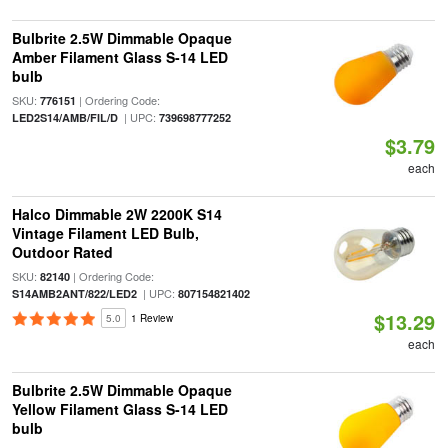
Bulbrite 2.5W Dimmable Opaque
Amber Filament Glass S-14 LED
bulb
SKU:
| Ordering Code:
776151
| UPC:
LED2S14/AMB/FIL/D
739698777252
$3.79
each
Halco Dimmable 2W 2200K S14
Vintage Filament LED Bulb,
Outdoor Rated
SKU:
| Ordering Code:
82140
| UPC:
S14AMB2ANT/822/LED2
807154821402
$13.29
5.0
1 Review
each
Bulbrite 2.5W Dimmable Opaque
Yellow Filament Glass S-14 LED
bulb