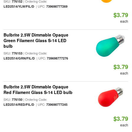
SKU:
| Ordering Code:
776152
| UPC:
LED2S14/YLW/FIL/D
739698777269
$3.79
each
Bulbrite 2.5W Dimmable Opaque
Green Filament Glass S-14 LED
bulb
SKU:
| Ordering Code:
776153
| UPC:
LED2S14/GRN/FIL/D
739698777276
$3.79
each
Bulbrite 2.5W Dimmable Opaque
Red Filament Glass S-14 LED bulb
SKU:
| Ordering Code:
776150
| UPC:
LED2S14/RED/FIL/D
739698777245
$3.79
each