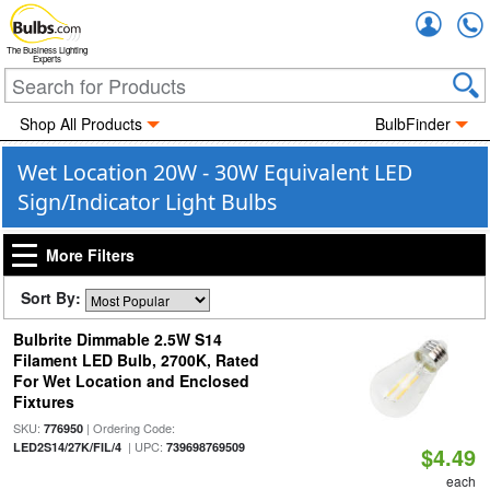
Accou
The Business Lighting
Experts
Shop All Products
BulbFinder
Wet Location 20W - 30W Equivalent LED
Sign/Indicator Light Bulbs
More Filters
Sort By:
Bulbrite Dimmable 2.5W S14
Filament LED Bulb, 2700K, Rated
For Wet Location and Enclosed
Fixtures
SKU:
| Ordering Code:
776950
| UPC:
LED2S14/27K/FIL/4
739698769509
$4.49
each