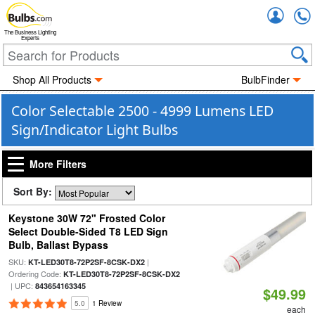
Accou
The Business Lighting
Experts
Shop All Products
BulbFinder
Color Selectable 2500 - 4999 Lumens LED
Sign/Indicator Light Bulbs
More Filters
Sort By:
Keystone 30W 72" Frosted Color
Select Double-Sided T8 LED Sign
Bulb, Ballast Bypass
SKU:
|
KT-LED30T8-72P2SF-8CSK-DX2
Ordering Code:
KT-LED30T8-72P2SF-8CSK-DX2
| UPC:
843654163345
$49.99
5.0
1 Review
each