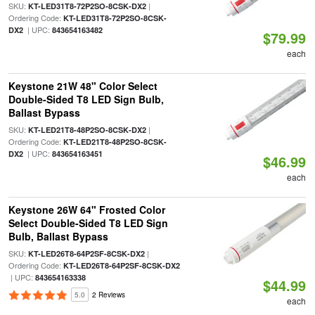
SKU:
|
KT-LED31T8-72P2SO-8CSK-DX2
Ordering Code:
KT-LED31T8-72P2SO-8CSK-
| UPC:
DX2
843654163482
$79.99
each
Keystone 21W 48" Color Select
Double-Sided T8 LED Sign Bulb,
Ballast Bypass
SKU:
|
KT-LED21T8-48P2SO-8CSK-DX2
Ordering Code:
KT-LED21T8-48P2SO-8CSK-
| UPC:
DX2
843654163451
$46.99
each
Keystone 26W 64" Frosted Color
Select Double-Sided T8 LED Sign
Bulb, Ballast Bypass
SKU:
|
KT-LED26T8-64P2SF-8CSK-DX2
Ordering Code:
KT-LED26T8-64P2SF-8CSK-DX2
| UPC:
843654163338
$44.99
5.0
2 Reviews
each