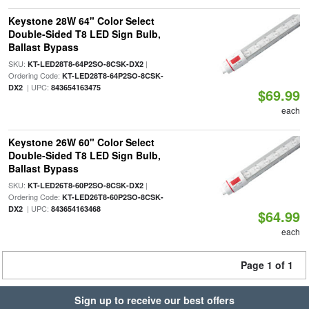
Keystone 28W 64" Color Select
Double-Sided T8 LED Sign Bulb,
Ballast Bypass
SKU:
|
KT-LED28T8-64P2SO-8CSK-DX2
Ordering Code:
KT-LED28T8-64P2SO-8CSK-
| UPC:
DX2
843654163475
$69.99
each
Keystone 26W 60" Color Select
Double-Sided T8 LED Sign Bulb,
Ballast Bypass
SKU:
|
KT-LED26T8-60P2SO-8CSK-DX2
Ordering Code:
KT-LED26T8-60P2SO-8CSK-
| UPC:
DX2
843654163468
$64.99
each
Page 1 of 1
Sign up to receive our best offers