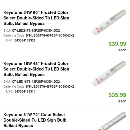
Keystone 24W 60" Frosted Color
Select Double-Sided T8 LED Sign
Bulb, Ballast Bypass
SKU:
|
KT-LED24T8-60P2SF-8CSK-DX2
Ordering Code:
KT-LED24T8-60P2SF-8CSK-DX2
| UPC:
843654163321
$39.99
each
Keystone 18W 48" Frosted Color
Select Double-Sided T8 LED Sign
Bulb, Ballast Bypass
SKU:
|
KT-LED18T8-48P2SF-8CSK-DX2
Ordering Code:
KT-LED18T8-48P2SF-8CSK-DX2
| UPC:
843654163314
$35.99
each
Keystone 31W 72" Color Select
Double-Sided T8 LED Sign Bulb,
Ballast Bypass