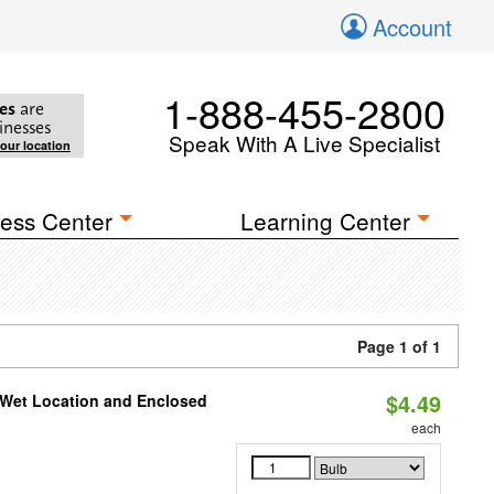
Account
1-888-455-2800
es
are
inesses
Speak With A Live Specialist
your location
ess Center
Learning Center
Page 1 of 1
$4.49
 Wet Location and Enclosed
each