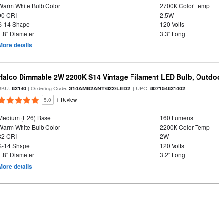
Warm White Bulb Color
2700K Color Temp
90 CRI
2.5W
S-14 Shape
120 Volts
1.8" Diameter
3.3" Long
More details
Halco Dimmable 2W 2200K S14 Vintage Filament LED Bulb, Outdo
SKU:
| Ordering Code:
| UPC:
82140
S14AMB2ANT/822/LED2
807154821402
5.0
1 Review
Medium (E26) Base
160 Lumens
Warm White Bulb Color
2200K Color Temp
82 CRI
2W
S-14 Shape
120 Volts
1.8" Diameter
3.2" Long
More details