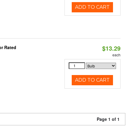
ADD TO CART
$13.29
or Rated
each
ADD TO CART
Page 1 of 1