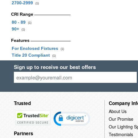
2700-2999
(1)
CRI Range
80 - 89
(1)
90+
(1)
Features
For Enclosed Fixtures
(1)
Title 20 Compliant
(1)
Sign up to receive our best offers
Trusted
Company Inf
About Us
Our Promise
Our Lighting Sp
Partners
Testimonials