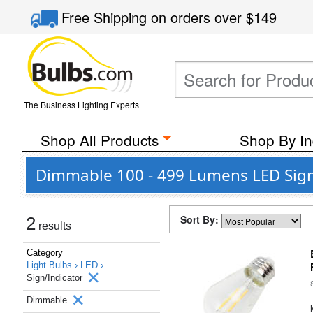
Free Shipping
on orders over
$149
The Business Lighting Experts
Shop All Products
Shop By In
Dimmable 100 - 499 Lumens LED Sign/
Sort By:
2
results
Category
Light Bulbs ›
LED ›
Sign/Indicator
Dimmable