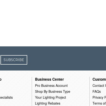
SUBSCRIBE
o
Business Center
Custom
Pro Business Account
Contact 
Shop By Business Type
FAQs
ecialists
Your Lighting Project
Privacy P
Lighting Rebates
Terms of