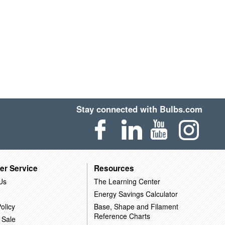
Stay connected with Bulbs.com
er Service
Resources
Us
The Learning Center
Energy Savings Calculator
olicy
Base, Shape and Filament
Reference Charts
 Sale