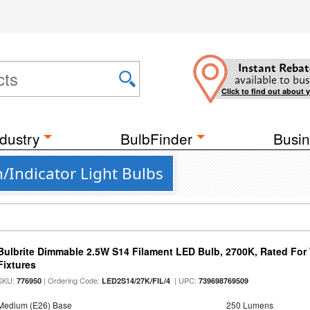
Instant Rebat
available to bus
Click to find out about 
dustry
BulbFinder
Busin
Indicator Light Bulbs
Bulbrite Dimmable 2.5W S14 Filament LED Bulb, 2700K, Rated For
Fixtures
SKU:
| Ordering Code:
| UPC:
776950
LED2S14/27K/FIL/4
739698769509
Medium (E26) Base
250 Lumens