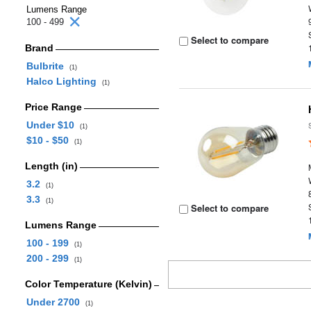
Lumens Range
100 - 499
Select to compare
Brand
Bulbrite
(1)
Halco Lighting
(1)
Price Range
Under $10
(1)
$10 - $50
(1)
Length (in)
3.2
(1)
3.3
(1)
Select to compare
Lumens Range
100 - 199
(1)
200 - 299
(1)
Color Temperature (Kelvin)
Under 2700
(1)