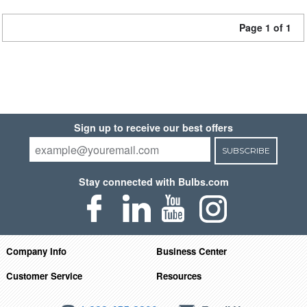
Page 1 of 1
Sign up to receive our best offers
SUBSCRIBE
Stay connected with Bulbs.com
Company Info
Business Center
Customer Service
Resources