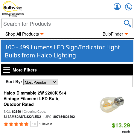
Accou
The Business Lighting
Experts
Shop All Products
BulbFinder
100 - 499 Lumens LED Sign/Indicator Light
Bulbs from Halco Lighting
More Filters
Sort By:
Halco Dimmable 2W 2200K S14
Vintage Filament LED Bulb,
Outdoor Rated
SKU:
| Ordering Code:
82140
| UPC:
S14AMB2ANT/822/LED2
807154821402
$13.29
5.0
1 Review
each