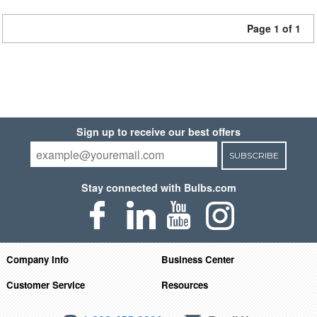
Page 1 of 1
Sign up to receive our best offers
SUBSCRIBE
Stay connected with Bulbs.com
Company Info
Business Center
Customer Service
Resources