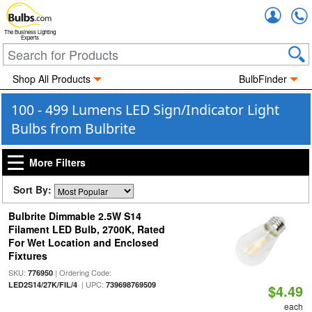
Accou
The Business Lighting
Experts
Shop All Products
BulbFinder
100 - 499 Lumens LED Sign/Indicator Light
Bulbs from Bulbrite
More Filters
Sort By:
Bulbrite Dimmable 2.5W S14
Filament LED Bulb, 2700K, Rated
For Wet Location and Enclosed
Fixtures
SKU:
| Ordering Code:
776950
| UPC:
LED2S14/27K/FIL/4
739698769509
$4.49
each