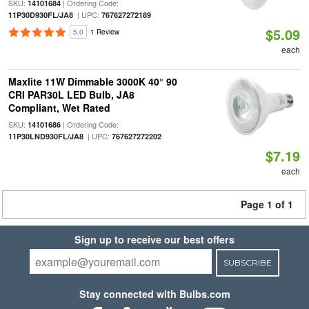
SKU:
| Ordering Code:
14101684
| UPC:
11P30D930FL/JA8
767627272189
$5.09
5.0
1 Review
each
Maxlite 11W Dimmable 3000K 40° 90
CRI PAR30L LED Bulb, JA8
Compliant, Wet Rated
SKU:
| Ordering Code:
14101686
| UPC:
11P30LND930FL/JA8
767627272202
$7.19
each
Page 1 of 1
Sign up to receive our best offers
SUBSCRIBE
Stay connected with Bulbs.com