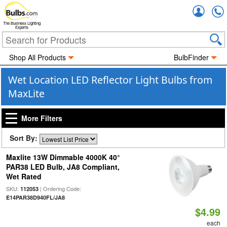
Accou
The Business Lighting
Experts
Shop All Products
BulbFinder
Wet Location LED Reflector Light Bulbs from
MaxLite
More Filters
Sort By:
Maxlite 13W Dimmable 4000K 40°
PAR38 LED Bulb, JA8 Compliant,
Wet Rated
SKU:
| Ordering Code:
112053
E14PAR38D940FL/JA8
$4.99
each