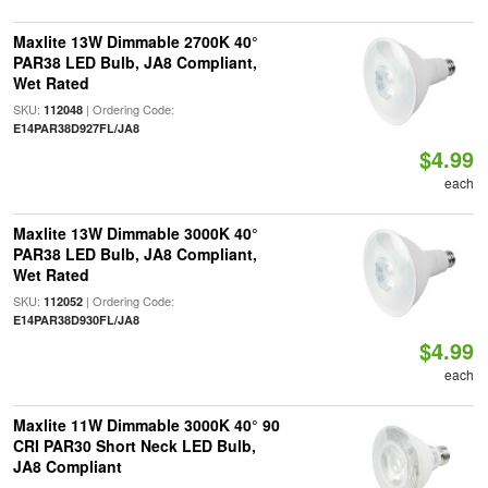
Maxlite 13W Dimmable 2700K 40°
PAR38 LED Bulb, JA8 Compliant,
Wet Rated
SKU:
| Ordering Code:
112048
E14PAR38D927FL/JA8
$4.99
each
Maxlite 13W Dimmable 3000K 40°
PAR38 LED Bulb, JA8 Compliant,
Wet Rated
SKU:
| Ordering Code:
112052
E14PAR38D930FL/JA8
$4.99
each
Maxlite 11W Dimmable 3000K 40° 90
CRI PAR30 Short Neck LED Bulb,
JA8 Compliant