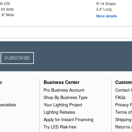
90 CRI
R-14 Shape
120 Volts
2.4" Long
1.8" Wide
More details
SUBSCRIBE
o
Business Center
Custom
Pro Business Account
Contact 
Shop By Business Type
FAQs
ecialists
Your Lighting Project
Privacy P
Lighting Rebates
Terms of
Apply for Instant Financing
Shipping
Try LED Risk-free
Returns