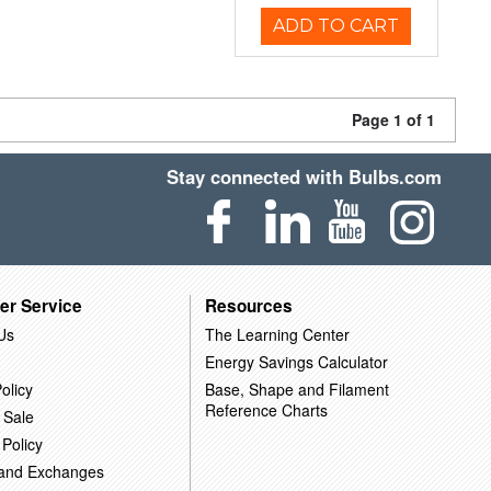
ADD TO CART
Page 1 of 1
Stay connected with Bulbs.com
er Service
Resources
Us
The Learning Center
Energy Savings Calculator
olicy
Base, Shape and Filament
Reference Charts
 Sale
 Policy
 and Exchanges