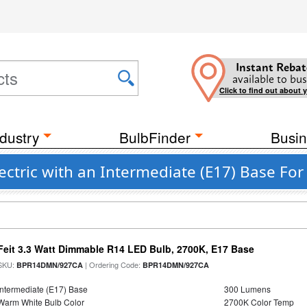
Instant Rebat
available to bus
Click to find out about 
dustry
BulbFinder
Busin
lectric with an Intermediate (E17) Base For
Feit 3.3 Watt Dimmable R14 LED Bulb, 2700K, E17 Base
SKU:
| Ordering Code:
BPR14DMN/927CA
BPR14DMN/927CA
Intermediate (E17) Base
300 Lumens
Warm White Bulb Color
2700K Color Temp