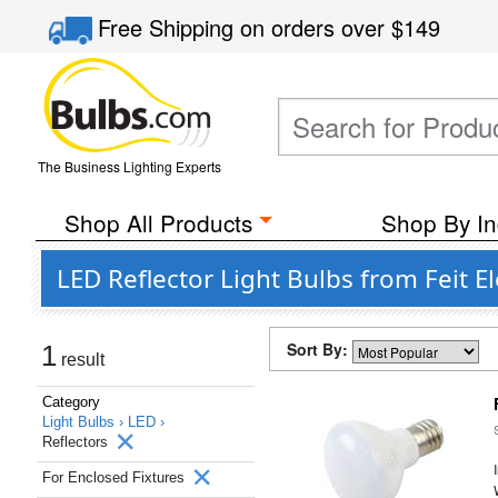
Free Shipping
on orders over
$149
The Business Lighting Experts
Shop All Products
Shop By In
LED Reflector Light Bulbs from Feit E
Sort By:
1
result
Category
Light Bulbs ›
LED ›
Reflectors
For Enclosed Fixtures