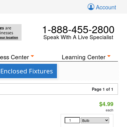
Account
1-888-455-2800
es
are
inesses
Speak With A Live Specialist
your location
ess Center
Learning Center
 Enclosed Fixtures
Page 1 of 1
$4.99
each