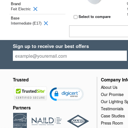
Brand
Feit Electric
Select to compare
Base
Intermediate (E17)
Sign up to receive our best offers
Trusted
Company Inf
About Us
Our Promise
Our Lighting Sp
Partners
Testimonials
Case Studies
Press Room