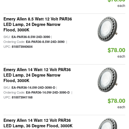
each
Emery Allen 8.5 Watt 12 Volt PAR36
LED Lamp, 24 Degree Narrow
Flood, 3000K
SKU:
|
EA-PAR36-8.5W-24D-3090
Ordering Code:
|
EA-PAR36-8.5W-24D-3090
UPC:
810073940604
$78.00
each
Emery Allen 14 Watt 12 Volt PAR36
LED Lamp, 24 Degree Narrow
Flood, 3000K
SKU:
|
EA-PAR36-14.0W-24D-3090-D
Ordering Code:
|
EA-PAR36-14.0W-24D-3090-D
UPC:
810073941168
$78.00
each
Emery Allen 14 Watt 12 Volt PAR36
LED Lamp, 36 Degree Flood, 3000K