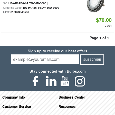
SKU:
|
EA-PAR36-14.0W-36D-3090
Ordering Code:
|
EA-PAR36-14.0W-36D-3090
UPC:
810073940536
$78.00
each
Page 1 of 1
Sign up to receive our best offers
SUBSCRIBE
Stay connected with Bulbs.com
Company Info
Business Center
Customer Service
Resources