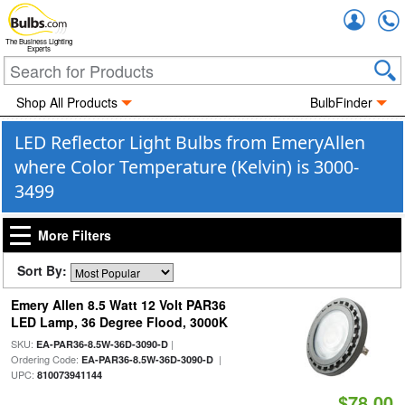
Accou
The Business Lighting
Experts
Shop All Products
BulbFinder
LED Reflector Light Bulbs from EmeryAllen
where Color Temperature (Kelvin) is 3000-
3499
More Filters
Sort By:
Emery Allen 8.5 Watt 12 Volt PAR36
LED Lamp, 36 Degree Flood, 3000K
SKU:
|
EA-PAR36-8.5W-36D-3090-D
Ordering Code:
|
EA-PAR36-8.5W-36D-3090-D
UPC:
810073941144
$78.00