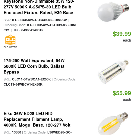
Keystone Non-Dimmable 35W 120-
277V 5000K A-25/PS-30 LED Bulb,
Enclosed Fixture Rated, E39 Base
SKU:
|
KT-LED35A25-O-EX39-850-DIM /G2
Ordering Code:
KT-LED35A25-O-EX39-850-DIM
| UPC:
/G2
843654149615
$39.99
each
DLC LISTED
175-250 Watt Equivalent, 54W
5000K LED Corn Bulb, Ballast
Bypass
SKU:
| Ordering Code:
CLC11-54WBCA1-EX50K
CLC11-54WBCA1-EX50K
$55.99
each
Eiko 36W ED28 LED HID
Replacement Filament Lamp,
4000K, Mogul Base, 120-277 Volt
SKU:
| Ordering Code:
13380
L36WED28-GC-