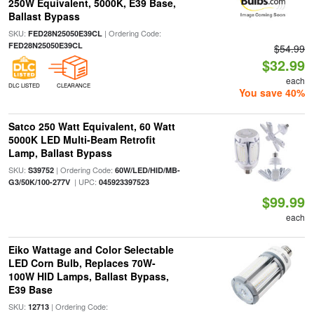
250W Equivalent, 5000K, E39 Base,
Ballast Bypass
SKU:
| Ordering Code:
FED28N25050E39CL
FED28N25050E39CL
$54.99
$32.99
each
DLC LISTED
CLEARANCE
You save 40%
Satco 250 Watt Equivalent, 60 Watt
5000K LED Multi-Beam Retrofit
Lamp, Ballast Bypass
SKU:
| Ordering Code:
S39752
60W/LED/HID/MB-
| UPC:
G3/50K/100-277V
045923397523
$99.99
each
Eiko Wattage and Color Selectable
LED Corn Bulb, Replaces 70W-
100W HID Lamps, Ballast Bypass,
E39 Base
SKU:
| Ordering Code:
12713