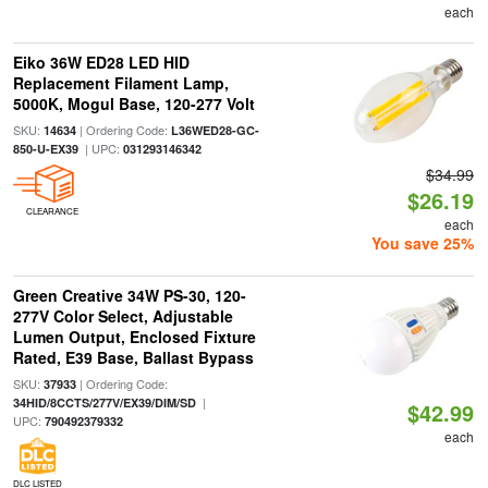
each
Eiko 36W ED28 LED HID
Replacement Filament Lamp,
5000K, Mogul Base, 120-277 Volt
SKU:
| Ordering Code:
14634
L36WED28-GC-
| UPC:
850-U-EX39
031293146342
$34.99
$26.19
CLEARANCE
each
You save 25%
Green Creative 34W PS-30, 120-
277V Color Select, Adjustable
Lumen Output, Enclosed Fixture
Rated, E39 Base, Ballast Bypass
SKU:
| Ordering Code:
37933
|
34HID/8CCTS/277V/EX39/DIM/SD
$42.99
UPC:
790492379332
each
DLC LISTED