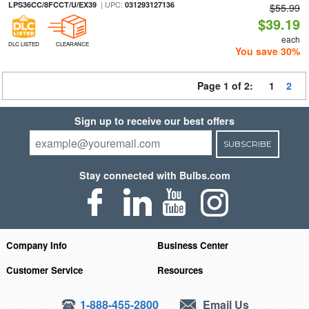
| UPC:
LPS36CC/8FCCT/U/EX39
031293127136
$55.99
$39.19
each
DLC LISTED
CLEARANCE
You save 30%
Page 1 of 2:
1
2
Sign up to receive our best offers
SUBSCRIBE
Stay connected with Bulbs.com
Company Info
Business Center
Customer Service
Resources
1-888-455-2800
Email Us