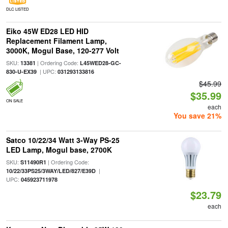
DLC LISTED
Eiko 45W ED28 LED HID
Replacement Filament Lamp,
3000K, Mogul Base, 120-277 Volt
SKU:
| Ordering Code:
13381
L45WED28-GC-
| UPC:
830-U-EX39
031293133816
$45.99
$35.99
ON SALE
each
You save 21%
Satco 10/22/34 Watt 3-Way PS-25
LED Lamp, Mogul base, 2700K
SKU:
| Ordering Code:
S11490R1
|
10/22/33PS25/3WAY/LED/827/E39D
UPC:
045923711978
$23.79
each