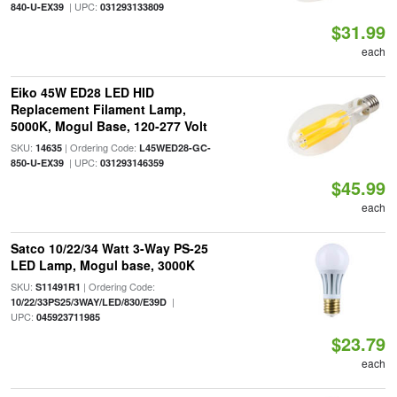
| UPC:
840-U-EX39
031293133809
$31.99
each
Eiko 45W ED28 LED HID
Replacement Filament Lamp,
5000K, Mogul Base, 120-277 Volt
SKU:
| Ordering Code:
14635
L45WED28-GC-
| UPC:
850-U-EX39
031293146359
$45.99
each
Satco 10/22/34 Watt 3-Way PS-25
LED Lamp, Mogul base, 3000K
SKU:
| Ordering Code:
S11491R1
|
10/22/33PS25/3WAY/LED/830/E39D
UPC:
045923711985
$23.79
each