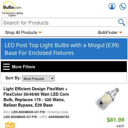
Accou
The Business Lighting
Experts
Shop All Products
BulbFinder
LED Post Top Light Bulbs with a Mogul (E39)
Base For Enclosed Fixtures
More Filters
Sort By:
Light Efficient Design FlexWatt +
FlexColor 35/45/60 Watt LED Corn
Bulb, Replaces 175 - 320 Watts,
Ballast Bypass, E39 Base
SKU:
| Ordering Code:
LED-8024M345-G7-FW
| UPC:
LED-8024M345-G7-FW
844006060725
$81.99
each