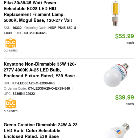
Eiko 30/38/45 Watt Power
Selectable ED28 LED HID
Replacement Filament Lamp,
5000K, Mogul Base, 120-277 Volt
SKU:
| Ordering Code:
16332
HIDF-PS45-850-U-
| UPC:
EX39
031293163325
$55.99
each
DLC LISTED
Keystone Non-Dimmable 35W 120-
277V 4000K A-25 LED Bulb,
Enclosed Fixture Rated, E39 Base
SKU:
|
KT-LED35A25-O-EX39-840
Ordering Code:
|
KT-LED35A25-O-EX39-840
UPC:
843654122922
$39.99
each
DLC LISTED
Green Creative Dimmable 24W A-23
LED Bulb, Color Selectable,
Enclosed Rated, E39 Base