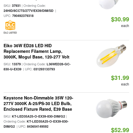
SKU:
| Ordering Code:
37931
|
24HID/8CCTS/277V/EX39/DIM/SD
UPC:
790492379318
$30.99
each
DLC LISTED
Eiko 36W ED28 LED HID
Replacement Filament Lamp,
3000K, Mogul Base, 120-277 Volt
SKU:
| Ordering Code:
13379
L36WED28-GC-
| UPC:
830-U-EX39
031293133793
$31.99
each
Keystone Non-Dimmable 35W 120-
277V 3000K A-25/PS-30 LED Bulb,
Enclosed Fixture Rated, E39 Base
SKU:
|
KT-LED35A25-O-EX39-830-DIM/G2
Ordering Code:
KT-LED35A25-O-EX39-830-
| UPC:
DIM/G2
843654149592
$52.99