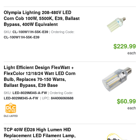
Olympia Lighting 208-480V LED
Corn Cob 100W, 5500K, E39, Ballast
Bypass, 400W Equivalent
SKU:
| Ordering Code:
CL-100W11H-55K-E39
CL-100W11H-55K-E39
$229.99
each
Light Efficient Design FlexWatt +
FlexColor 12/18/24 Watt LED Corn
Bulb, Replaces 70-150 Watts,
Ballast Bypass, E39 Base
SKU:
| Ordering Code:
LED-8029M345-A-FW
| UPC:
LED-8029M345-A-FW
844006060688
$60.99
each
DLC LISTED
TCP 40W ED28 High Lumen HID
Replacement LED Filament Lamp,