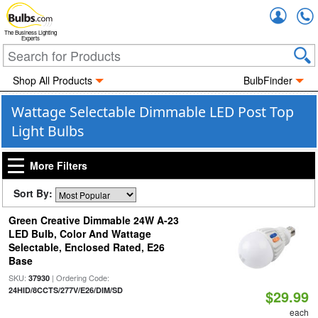
Accou
The Business Lighting
Experts
Shop All Products
BulbFinder
Wattage Selectable Dimmable LED Post Top
Light Bulbs
More Filters
Sort By:
Green Creative Dimmable 24W A-23
LED Bulb, Color And Wattage
Selectable, Enclosed Rated, E26
Base
SKU:
| Ordering Code:
37930
24HID/8CCTS/277V/E26/DIM/SD
$29.99
each