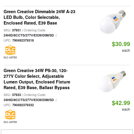
Green Creative Dimmable 24W A-23
LED Bulb, Color Selectable,
Enclosed Rated, E39 Base
SKU:
| Ordering Code:
37931
|
24HID/8CCTS/277V/EX39/DIM/SD
UPC:
790492379318
$30.99
each
DLC LISTED
Green Creative 34W PS-30, 120-
277V Color Select, Adjustable
Lumen Output, Enclosed Fixture
Rated, E39 Base, Ballast Bypass
SKU:
| Ordering Code:
37933
|
34HID/8CCTS/277V/EX39/DIM/SD
$42.99
UPC:
790492379332
each
DLC LISTED