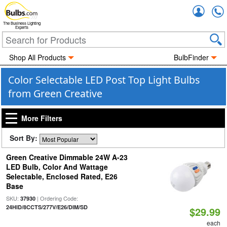
Accou
The Business Lighting
Experts
Shop All Products
BulbFinder
Color Selectable LED Post Top Light Bulbs
from Green Creative
More Filters
Sort By:
Green Creative Dimmable 24W A-23
LED Bulb, Color And Wattage
Selectable, Enclosed Rated, E26
Base
SKU:
| Ordering Code:
37930
24HID/8CCTS/277V/E26/DIM/SD
$29.99
each