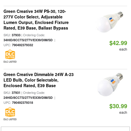
Green Creative 34W PS-30, 120-
277V Color Select, Adjustable
Lumen Output, Enclosed Fixture
Rated, E39 Base, Ballast Bypass
SKU:
| Ordering Code:
37933
|
34HID/8CCTS/277V/EX39/DIM/SD
$42.99
UPC:
790492379332
each
DLC LISTED
Green Creative Dimmable 24W A-23
LED Bulb, Color Selectable,
Enclosed Rated, E39 Base
SKU:
| Ordering Code:
37931
|
24HID/8CCTS/277V/EX39/DIM/SD
UPC:
790492379318
$30.99
each
DLC LISTED