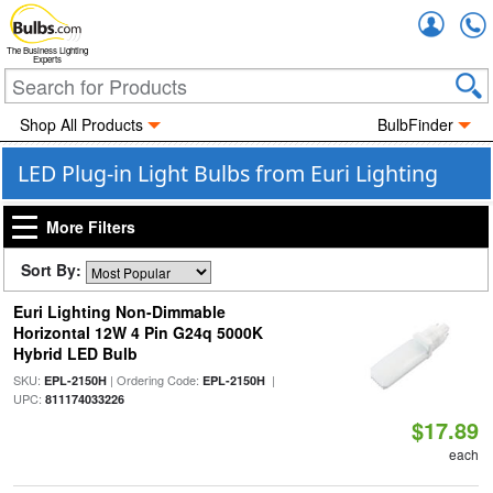
Accou
The Business Lighting
Experts
Shop All Products
BulbFinder
LED Plug-in Light Bulbs from Euri Lighting
More Filters
Sort By:
Euri Lighting Non-Dimmable
Horizontal 12W 4 Pin G24q 5000K
Hybrid LED Bulb
SKU:
| Ordering Code:
|
EPL-2150H
EPL-2150H
UPC:
811174033226
$17.89
each