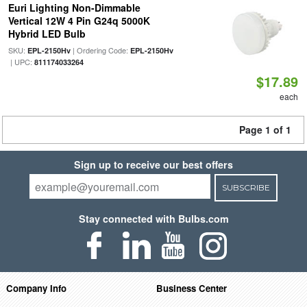
Euri Lighting Non-Dimmable
Vertical 12W 4 Pin G24q 5000K
Hybrid LED Bulb
SKU:
| Ordering Code:
EPL-2150Hv
EPL-2150Hv
| UPC:
811174033264
$17.89
each
Page 1 of 1
Sign up to receive our best offers
SUBSCRIBE
Stay connected with Bulbs.com
Company Info
Business Center