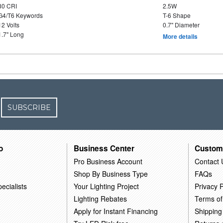
80 CRI
2.5W
G4/T6 Keywords
T-6 Shape
12 Volts
0.7" Diameter
1.7" Long
More details
SUBSCRIBE
o
Business Center
Custom
Pro Business Account
Contact 
Shop By Business Type
FAQs
ecialists
Your Lighting Project
Privacy P
Lighting Rebates
Terms of
Apply for Instant Financing
Shipping