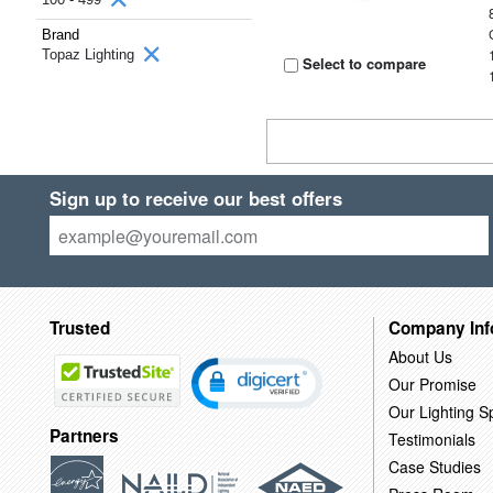
Brand
Topaz Lighting
Select to compare
Sign up to receive our best offers
Trusted
Company Inf
About Us
Our Promise
Our Lighting Sp
Partners
Testimonials
Case Studies