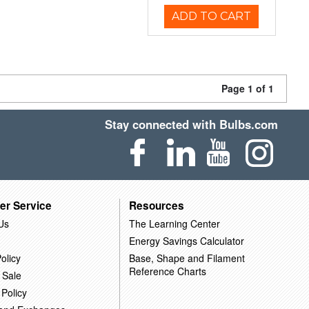
ADD TO CART
Page 1 of 1
Stay connected with Bulbs.com
er Service
Resources
Us
The Learning Center
Energy Savings Calculator
olicy
Base, Shape and Filament
Reference Charts
 Sale
 Policy