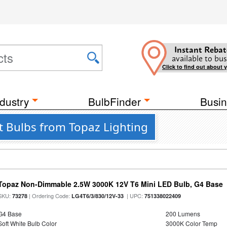
Instant Rebat
available to bus
Click to find out about 
dustry
BulbFinder
Busin
t Bulbs from Topaz Lighting
Topaz Non-Dimmable 2.5W 3000K 12V T6 Mini LED Bulb, G4 Base
SKU:
| Ordering Code:
| UPC:
73278
LG4T6/3/830/12V-33
751338022409
G4 Base
200 Lumens
Soft White Bulb Color
3000K Color Temp