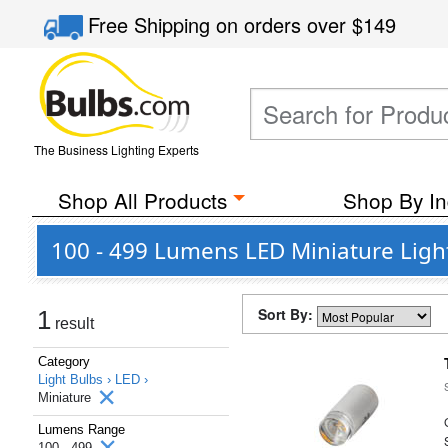
Free Shipping
on orders over
$149
The Business Lighting Experts
Shop All Products
Shop By In
100 - 499 Lumens LED Miniature Ligh
Sort By:
1
result
Category
Light Bulbs ›
LED ›
Miniature
Lumens Range
100 - 499