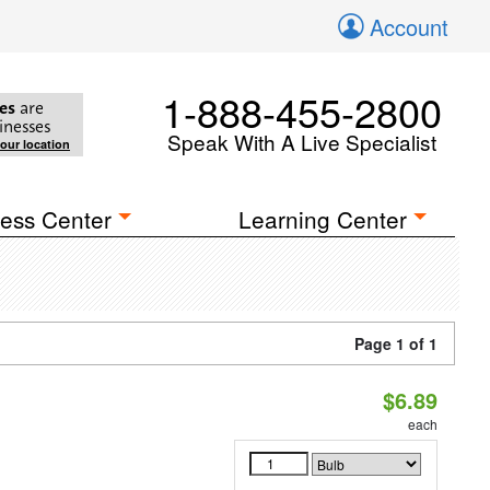
Account
1-888-455-2800
es
are
inesses
Speak With A Live Specialist
your location
ess Center
Learning Center
Page 1 of 1
$6.89
each