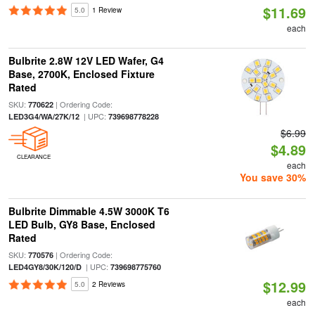
$11.69
5.0
1 Review
each
Bulbrite 2.8W 12V LED Wafer, G4
Base, 2700K, Enclosed Fixture
Rated
SKU:
| Ordering Code:
770622
| UPC:
LED3G4/WA/27K/12
739698778228
$6.99
$4.89
CLEARANCE
each
You save 30%
Bulbrite Dimmable 4.5W 3000K T6
LED Bulb, GY8 Base, Enclosed
Rated
SKU:
| Ordering Code:
770576
| UPC:
LED4GY8/30K/120/D
739698775760
$12.99
5.0
2 Reviews
each