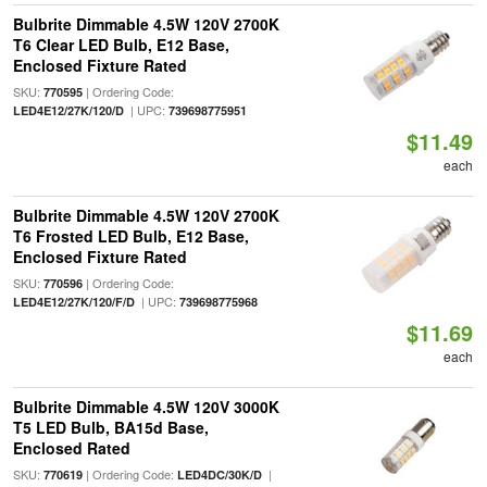
Bulbrite Dimmable 4.5W 120V 2700K
T6 Clear LED Bulb, E12 Base,
Enclosed Fixture Rated
SKU:
| Ordering Code:
770595
| UPC:
LED4E12/27K/120/D
739698775951
$11.49
each
Bulbrite Dimmable 4.5W 120V 2700K
T6 Frosted LED Bulb, E12 Base,
Enclosed Fixture Rated
SKU:
| Ordering Code:
770596
| UPC:
LED4E12/27K/120/F/D
739698775968
$11.69
each
Bulbrite Dimmable 4.5W 120V 3000K
T5 LED Bulb, BA15d Base,
Enclosed Rated
SKU:
| Ordering Code:
|
770619
LED4DC/30K/D