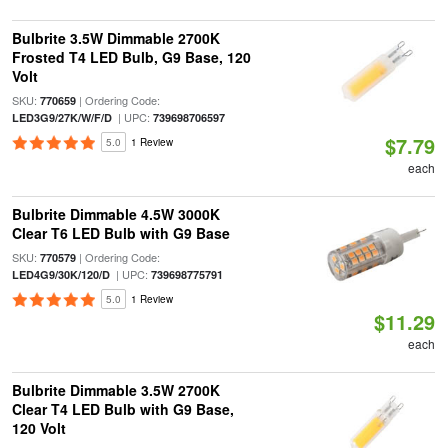
Bulbrite 3.5W Dimmable 2700K
Frosted T4 LED Bulb, G9 Base, 120
Volt
SKU:
| Ordering Code:
770659
| UPC:
LED3G9/27K/W/F/D
739698706597
$7.79
5.0
1 Review
each
Bulbrite Dimmable 4.5W 3000K
Clear T6 LED Bulb with G9 Base
SKU:
| Ordering Code:
770579
| UPC:
LED4G9/30K/120/D
739698775791
5.0
1 Review
$11.29
each
Bulbrite Dimmable 3.5W 2700K
Clear T4 LED Bulb with G9 Base,
120 Volt