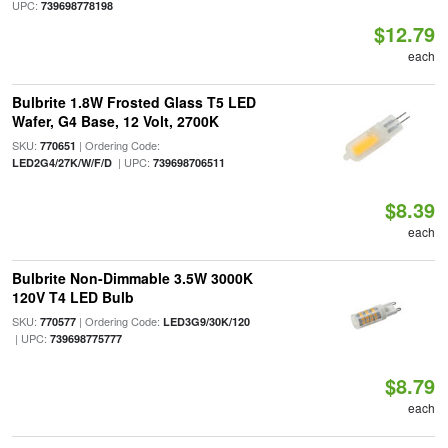
UPC:
739698778198
$12.79
each
Bulbrite 1.8W Frosted Glass T5 LED
Wafer, G4 Base, 12 Volt, 2700K
SKU:
| Ordering Code:
770651
| UPC:
LED2G4/27K/W/F/D
739698706511
$8.39
each
Bulbrite Non-Dimmable 3.5W 3000K
120V T4 LED Bulb
SKU:
| Ordering Code:
770577
LED3G9/30K/120
| UPC:
739698775777
$8.79
each