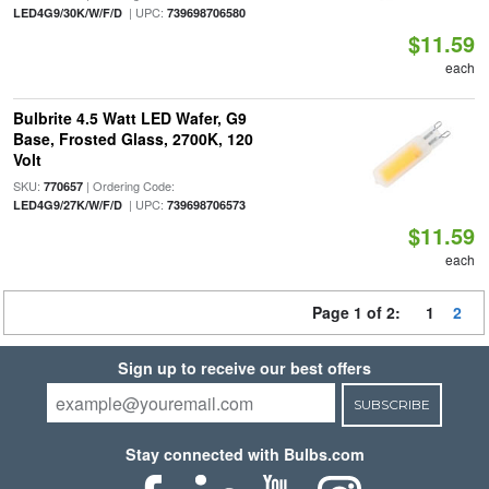
| UPC:
LED4G9/30K/W/F/D
739698706580
$11.59
each
Bulbrite 4.5 Watt LED Wafer, G9
Base, Frosted Glass, 2700K, 120
Volt
SKU:
| Ordering Code:
770657
| UPC:
LED4G9/27K/W/F/D
739698706573
$11.59
each
Page 1 of 2:
1
2
Sign up to receive our best offers
SUBSCRIBE
Stay connected with Bulbs.com