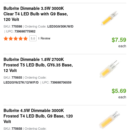
Bulbrite Dimmable 3.5W 3000K
Clear T4 LED Bulb with G9 Base,
120 Volt
SKU:
| Ordering Code:
770598
LED3G9/30K/W/D
| UPC:
739698775982
$7.59
5.0
1 Review
each
Bulbrite Dimmable 1.8W 2700K
Frosted T5 LED Bulb, GY6.35 Base,
12 Volt
SKU:
| Ordering Code:
770655
| UPC:
LED2GY6/27K/12/W/F/D
739698706559
$5.69
each
Bulbrite 4.5W Dimmable 3000K
Frosted T4 LED Bulb, G9 Base, 120
Volt
SKU:
| Ordering Code:
770658