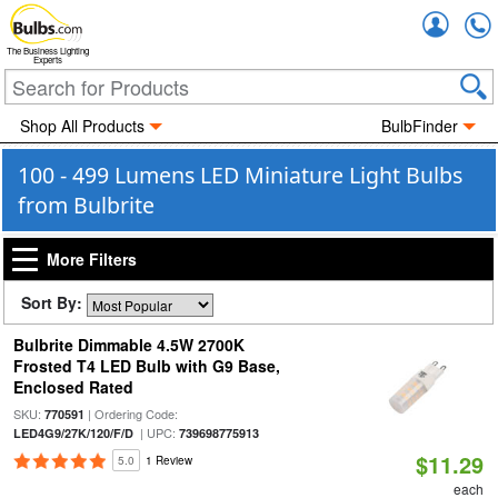
Accou
The Business Lighting
Experts
Shop All Products
BulbFinder
100 - 499 Lumens LED Miniature Light Bulbs
from Bulbrite
More Filters
Sort By:
Bulbrite Dimmable 4.5W 2700K
Frosted T4 LED Bulb with G9 Base,
Enclosed Rated
SKU:
| Ordering Code:
770591
| UPC:
LED4G9/27K/120/F/D
739698775913
$11.29
5.0
1 Review
each