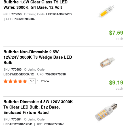
Bulbrite 1.8W Clear Glass T5 LED
Wafer, 3000K, G4 Base, 12 Volt
SKU:
| Ordering Code:
770650
LED2G4/30K/W/D
| UPC:
739698706504
$7.59
each
Bulbrite Non-Dimmable 2.5W
12V/24V 3000K T3 Wedge Base LED
Bulb
SKU:
| Ordering Code:
770583
| UPC:
LED2WEDGE/30K/12
739698775838
$9.19
5.0
1 Review
each
Bulbrite Dimmable 4.5W 120V 3000K
T6 Clear LED Bulb, E12 Base,
Enclosed Fixture Rated
SKU:
| Ordering Code:
770584
| UPC:
LED4E12/30K/120/D
739698775845