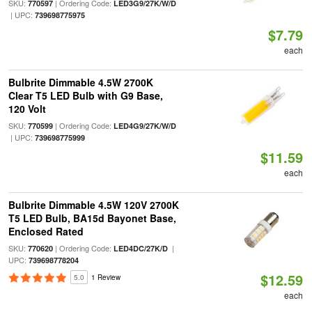
SKU:
| Ordering Code:
770597
LED3G9/27K/W/D
| UPC:
739698775975
$7.79
each
Bulbrite Dimmable 4.5W 2700K
Clear T5 LED Bulb with G9 Base,
120 Volt
SKU:
| Ordering Code:
770599
LED4G9/27K/W/D
| UPC:
739698775999
$11.59
each
Bulbrite Dimmable 4.5W 120V 2700K
T5 LED Bulb, BA15d Bayonet Base,
Enclosed Rated
SKU:
| Ordering Code:
|
770620
LED4DC/27K/D
UPC:
739698778204
$12.59
5.0
1 Review
each