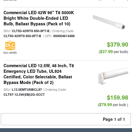
Commercial LED 42W 96" T8 5000K
Bright White Double-Ended LED
Bulb, Ballast Bypass (Pack of 10)
SKU:
| Ordering Code:
CLT93-42WT8 850-8FT-B
| UPC:
CLT93-42WT8 850-8FT-B
850004614488
$379.90
$37.99
(
per bulb)
DLC LISTED
Commercial LED 12.5W, 48 Inch, T8
Emergency LED Tube, UL924
Certified, Color Selectable, Ballast
Bypass Mode (Pack of 2)
SKU:
| Ordering Code:
L12.5EMTUNBCL97
CLT97-12.5W(EM)2G-5CCT
$159.98
$79.99
(
per bulb )
Page 1 of 1