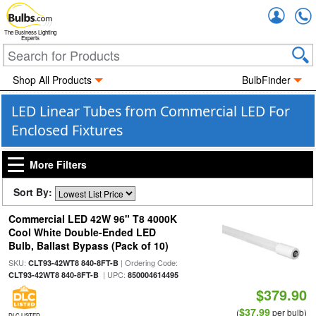
Accou
The Business Lighting
Experts
Shop All Products
BulbFinder
LED Linear Tubes from Commercial LED For
Enclosed Fixtures
More Filters
Sort By:
Commercial LED 42W 96" T8 4000K
Cool White Double-Ended LED
Bulb, Ballast Bypass (Pack of 10)
SKU:
| Ordering Code:
CLT93-42WT8 840-8FT-B
| UPC:
CLT93-42WT8 840-8FT-B
850004614495
$379.90
$37.99
(
per bulb)
DLC LISTED